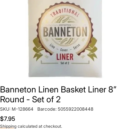
Open media 0 in modal
Banneton Linen Basket Liner 8”
Round - Set of 2
SKU:
M-128664
Barcode:
5055922008448
Regular
$7.95
price
Shipping
calculated at checkout.