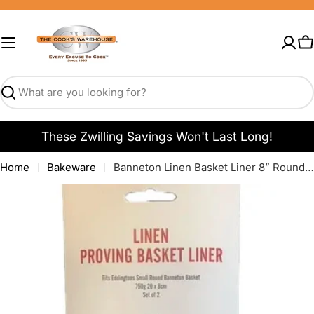
Skip
to
content
C
Search
These Zwilling Savings Won't Last Long!
Home
Bakeware
Banneton Linen Basket Liner 8” Round - Set of 2