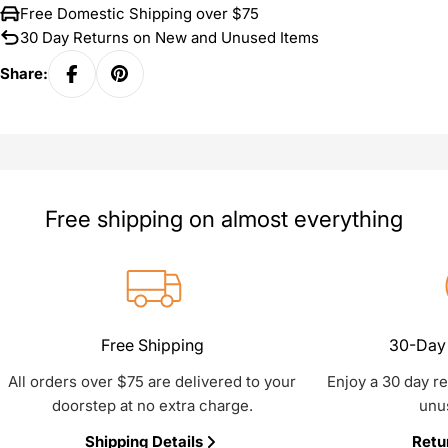
Free Domestic Shipping over $75
30 Day Returns on New and Unused Items
Share:
Free shipping on almost everything
Free Shipping
30-Day 
All orders over $75 are delivered to your
Enjoy a 30 day r
doorstep at no extra charge.
unu
Shipping Details
Retu