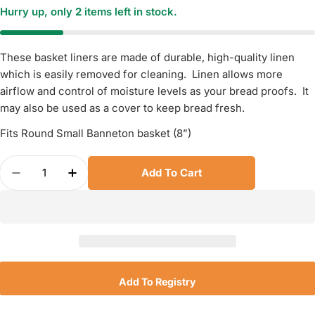
Hurry up, only
2
items left in stock.
These basket liners are made of durable, high-quality linen
which is easily removed for cleaning. Linen allows more
airflow and control of moisture levels as your bread proofs. It
may also be used as a cover to keep bread fresh.
Fits Round Small Banneton basket (8”)
Quantity
Add To Cart
Decrease Quantity For Banneton Linen Basket Lin
Increase Quantity For Banneton Linen Ba
Add To Registry