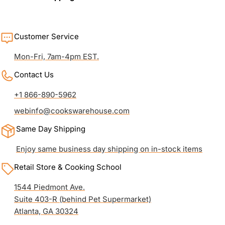
Customer Service
Mon-Fri, 7am-4pm EST.
Contact Us
+1 866-890-5962
webinfo@cookswarehouse.com
Same Day Shipping
Enjoy same business day shipping on in-stock items
Retail Store & Cooking School
1544 Piedmont Ave.
Suite 403-R (behind Pet Supermarket)
Atlanta, GA 30324