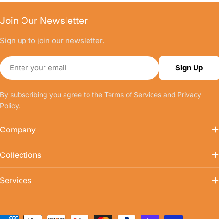
Join Our Newsletter
Sign up to join our newsletter.
Email
Sign Up
By subscribing you agree to the
Terms of Services
and
Privacy
Policy.
Company
Collections
Services