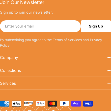
Join Our Newsletter
Sign up to join our newsletter.
Email
Sign Up
By subscribing you agree to the
Terms of Services
and
Privacy
Policy.
Company
Collections
Services
Payment
methods