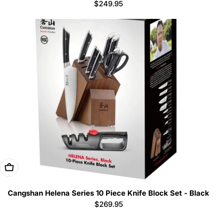
Regular
$249.95
price
Add To Cart
Cangshan Helena Series 10 Piece Knife Block Set - Black
Regular
$269.95
price