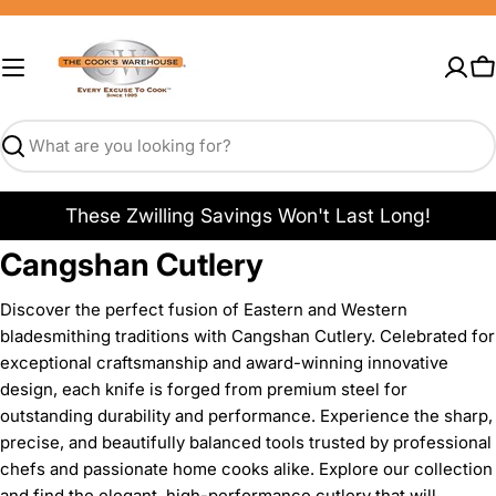
Skip
to
content
C
Search
These Zwilling Savings Won't Last Long!
Cangshan Cutlery
Discover the perfect fusion of Eastern and Western
bladesmithing traditions with Cangshan Cutlery. Celebrated for
exceptional craftsmanship and award-winning innovative
design, each knife is forged from premium steel for
outstanding durability and performance. Experience the sharp,
precise, and beautifully balanced tools trusted by professional
chefs and passionate home cooks alike. Explore our collection
and find the elegant, high-performance cutlery that will