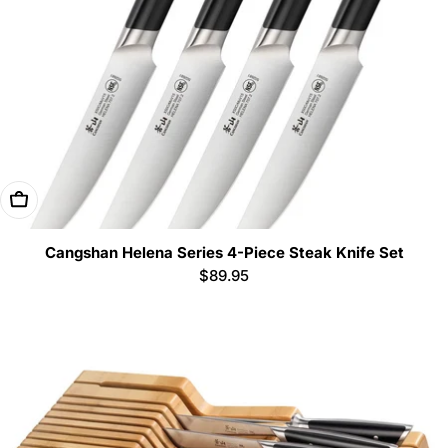
Add To Cart
Cangshan Helena Series 4-Piece Steak Knife Set
Regular
$89.95
price