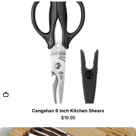
Add To Cart
Cangshan 9 inch Kitchen Shears
Regular
$19.95
price