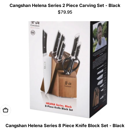
Cangshan Helena Series 2 Piece Carving Set - Black
Regular
$79.95
price
Add To Cart
Cangshan Helena Series 8 Piece Knife Block Set - Black