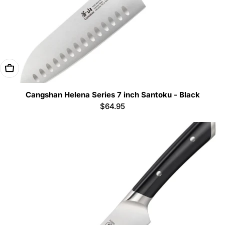
Add To Cart
Cangshan Helena Series 7 inch Santoku - Black
Regular
$64.95
price