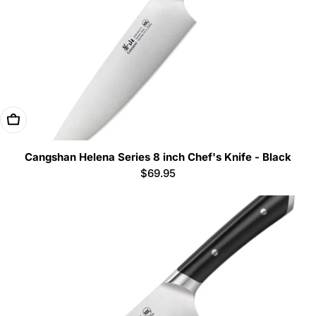
Add To Cart
Cangshan Helena Series 8 inch Chef's Knife - Black
Regular
$69.95
price