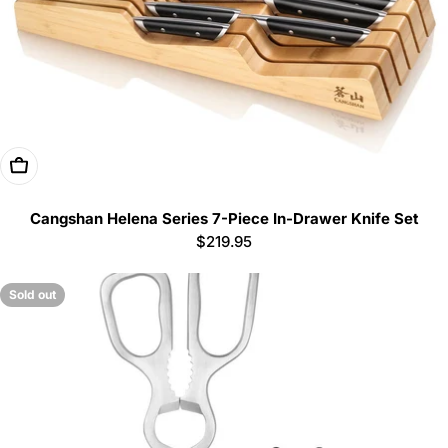
Add To Cart
Cangshan Helena Series 7-Piece In-Drawer Knife Set
Regular
$219.95
price
Sold out