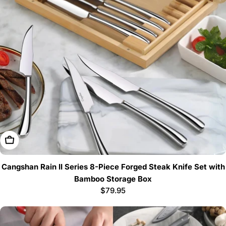
Add To Cart
Cangshan Rain II Series 8-Piece Forged Steak Knife Set with
Bamboo Storage Box
Regular
$79.95
price