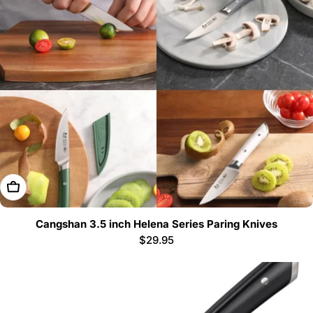
Choose Options
Cangshan 3.5 inch Helena Series Paring Knives
Regular
$29.95
price