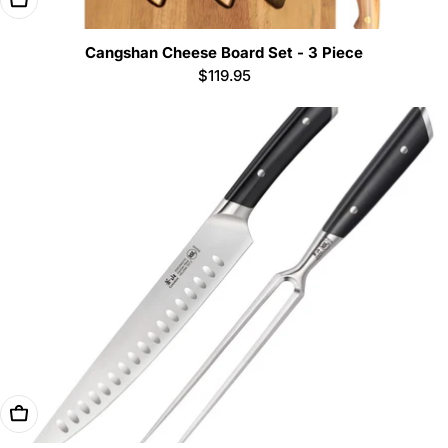
Cangshan Cheese Board Set - 3 Piece
Regular
$119.95
price
Add To Cart