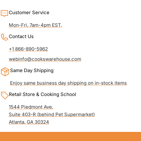
Customer Service
Mon-Fri, 7am-4pm EST.
Contact Us
+1 866-890-5962
webinfo@cookswarehouse.com
Same Day Shipping
Enjoy same business day shipping on in-stock items
Retail Store & Cooking School
1544 Piedmont Ave.
Suite 403-R (behind Pet Supermarket)
Atlanta, GA 30324