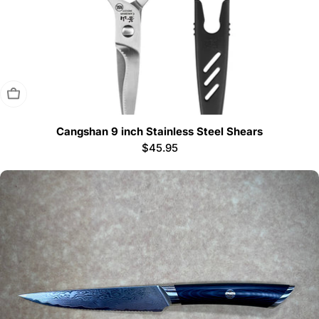
Sold Out
Cangshan 9 inch Stainless Steel Shears
Regular
$45.95
price