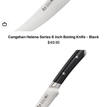
Add To Cart
Cangshan Helena Series 6 inch Boning Knife - Black
Regular
$49.95
price