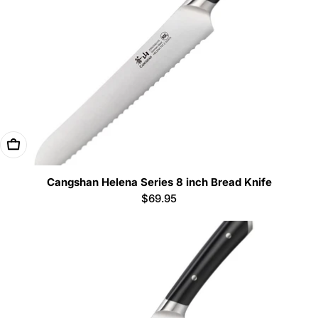
Add To Cart
Cangshan Helena Series 8 inch Bread Knife
Regular
$69.95
price