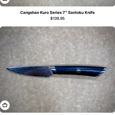
Cangshan Kuro Series 7” Santoku Knife
Regular
$139.95
price
Add To Cart