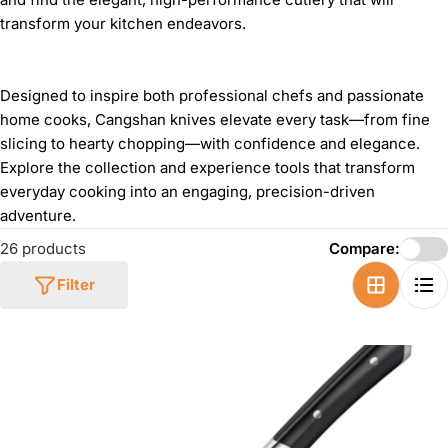
transform your kitchen endeavors.
Designed to inspire both professional chefs and passionate
home cooks, Cangshan knives elevate every task—from fine
slicing to hearty chopping—with confidence and elegance.
Explore the collection and experience tools that transform
everyday cooking into an engaging, precision-driven
adventure.
26 products
Compare:
Filter