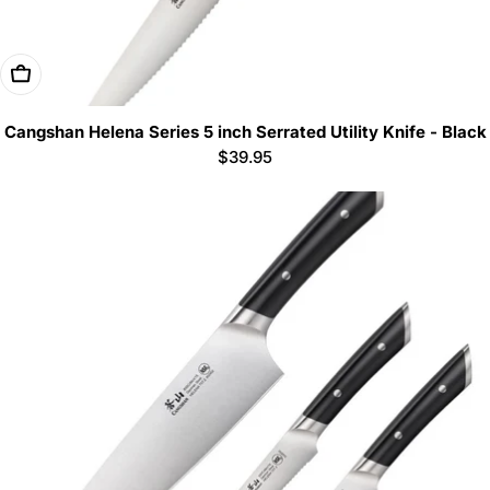
Add To Cart
Cangshan Helena Series 5 inch Serrated Utility Knife - Black
Regular
$39.95
price