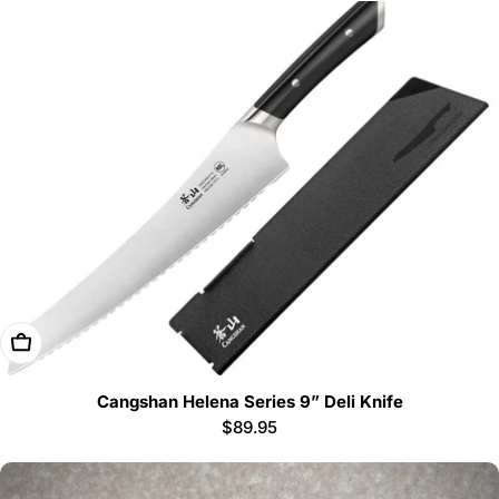
Add To Cart
Cangshan Helena Series 9” Deli Knife
Regular
$89.95
price