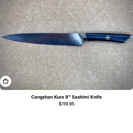
Add To Cart
Cangshan Kuro 8” Sashimi Knife
Regular
$119.95
price