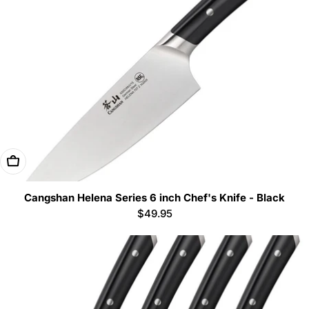
Add To Cart
Cangshan Helena Series 6 inch Chef's Knife - Black
Regular
$49.95
price