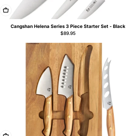
Add To Cart
Cangshan Helena Series 3 Piece Starter Set - Black
Regular
$89.95
price
Add To Cart