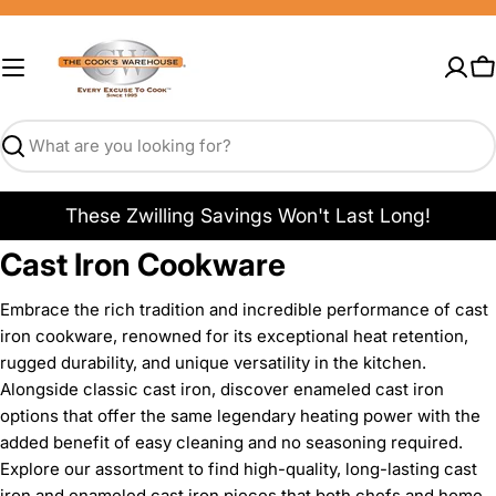
Skip
to
content
C
Search
These Zwilling Savings Won't Last Long!
Cast Iron Cookware
Embrace the rich tradition and incredible performance of cast
iron cookware, renowned for its exceptional heat retention,
rugged durability, and unique versatility in the kitchen.
Alongside classic cast iron, discover enameled cast iron
options that offer the same legendary heating power with the
added benefit of easy cleaning and no seasoning required.
Explore our assortment to find high-quality, long-lasting cast
iron and enameled cast iron pieces that both chefs and home