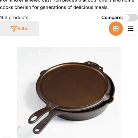
cooks cherish for generations of delicious meals.
163 products
Compare:
Filter