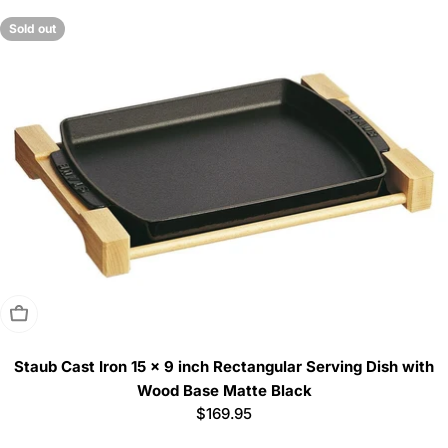
Sold out
Sold Out
Staub Cast Iron 15 x 9 inch Rectangular Serving Dish with
Wood Base Matte Black
Regular
$169.95
price