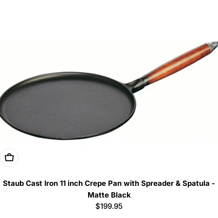
price
Add To Cart
Staub Cast Iron 11 inch Crepe Pan with Spreader & Spatula -
Matte Black
Regular
$199.95
price