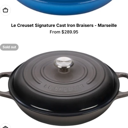
Choose Options
Le Creuset Signature Cast Iron Braisers - Marseille
Regular
From $289.95
price
Sold out