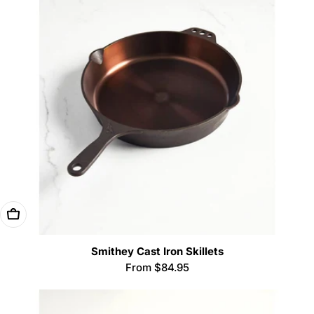
Choose Options
Smithey Cast Iron Skillets
Regular
From $84.95
price