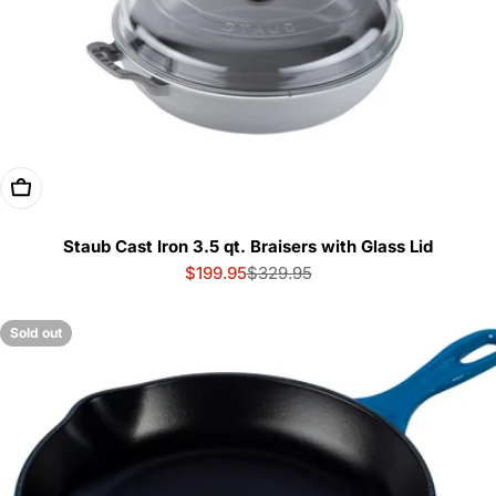
Choose Options
Staub Cast Iron 3.5 qt. Braisers with Glass Lid
$199.95
$329.95
Sale
Regular
price
price
Sold out