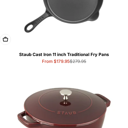
Choose Options
Staub Cast Iron 11 inch Traditional Fry Pans
From $179.95
$279.95
Sale
Regular
price
price