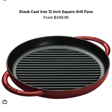
Staub Cast Iron 12 inch Square Grill Pans
Regular
From $249.95
price
Choose Options