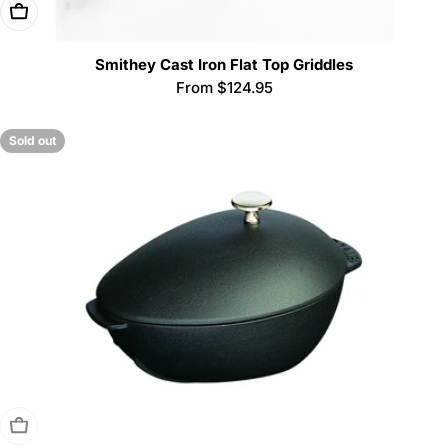
Choose Options
Smithey Cast Iron Flat Top Griddles
Regular
From $124.95
price
Sold out
Sold Out