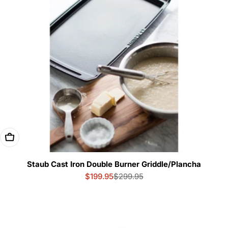
Add To Cart
Staub Cast Iron Double Burner Griddle/Plancha
$199.95
$299.95
Sale
Regular
price
price