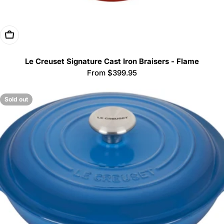
Choose Options
Le Creuset Signature Cast Iron Braisers - Flame
Regular
From $399.95
price
Sold out