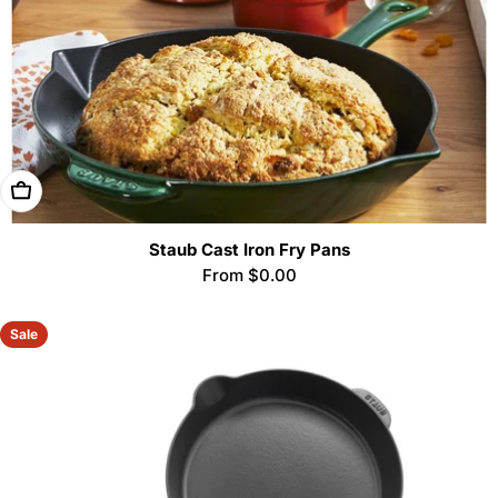
Choose Options
Staub Cast Iron Fry Pans
Regular
From $0.00
price
Sale