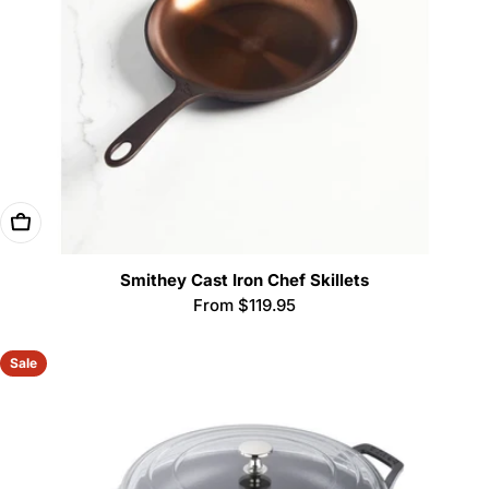
Choose Options
Smithey Cast Iron Chef Skillets
Regular
From $119.95
price
Sale