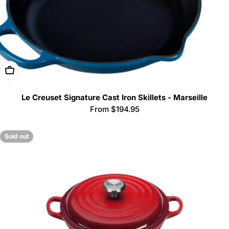
Choose Options
Le Creuset Signature Cast Iron Skillets - Marseille
Regular
From $194.95
price
Sold out