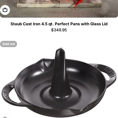
Choose Options
Staub Cast Iron 4.5 qt. Perfect Pans with Glass Lid
Regular
$349.95
price
Sold out