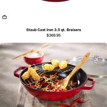
Choose Options
Staub Cast Iron 3.5 qt. Braisers
Regular
$369.95
price