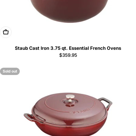
Choose Options
Staub Cast Iron 3.75 qt. Essential French Ovens
Regular
$359.95
price
Sold out