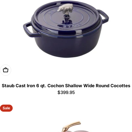
Add To Cart
Staub Cast Iron 6 qt. Cochon Shallow Wide Round Cocottes
Regular
$399.95
price
Sale