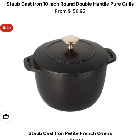
Staub Cast Iron 10 inch Round Double Handle Pure Grills
Regular
From $159.95
price
Sale
Choose Options
Staub Cast Iron Petite French Ovens