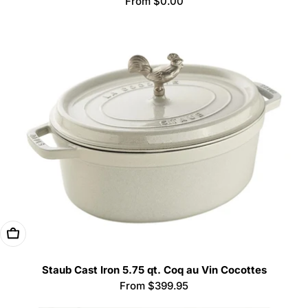
Regular
From $0.00
price
Choose Options
Staub Cast Iron 5.75 qt. Coq au Vin Cocottes
Regular
From $399.95
price