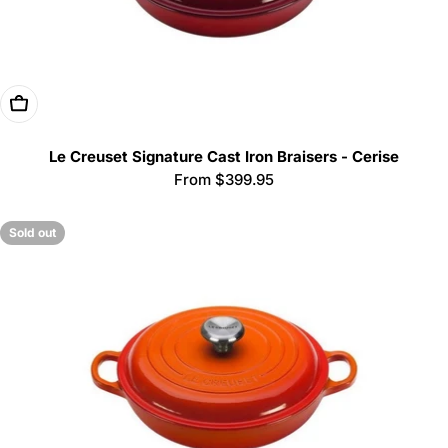
Choose Options
Le Creuset Signature Cast Iron Braisers - Cerise
Regular
From $399.95
price
Sold out