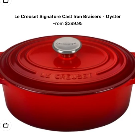
Choose Options
Le Creuset Signature Cast Iron Braisers - Oyster
Regular
From $399.95
price
Choose Options