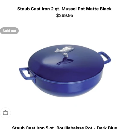
Staub Cast Iron 2 qt. Mussel Pot Matte Black
Regular
$269.95
price
Sold out
Sold Out
Staub Cast Iron 5 qt. Bouillabaisse Pot - Dark Blue