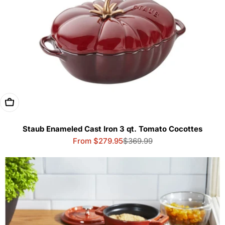
Choose Options
Staub Enameled Cast Iron 3 qt. Tomato Cocottes
From $279.95
$369.99
Sale
Regular
price
price