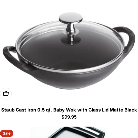
Add To Cart
Staub Cast Iron 0.5 qt. Baby Wok with Glass Lid Matte Black
Regular
$99.95
price
Sale