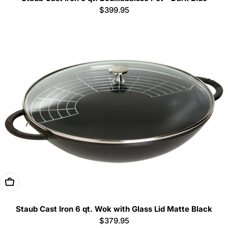
Regular
$399.95
price
Add To Cart
Staub Cast Iron 6 qt. Wok with Glass Lid Matte Black
Regular
$379.95