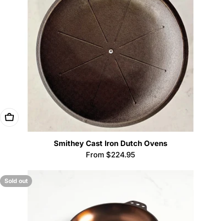
Choose Options
Smithey Cast Iron Dutch Ovens
Regular
From $224.95
price
Sold out