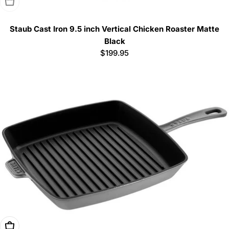
Sold Out
Staub Cast Iron 9.5 inch Vertical Chicken Roaster Matte
Black
Regular
$199.95
price
Choose Options