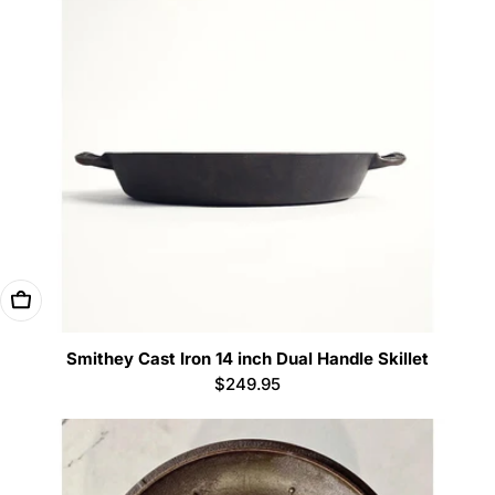
Add To Cart
Smithey Cast Iron 14 inch Dual Handle Skillet
Regular
$249.95
price