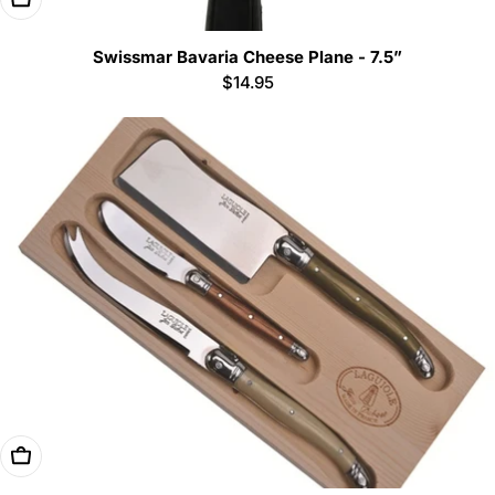
Swissmar Bavaria Cheese Plane - 7.5”
Regular
$14.95
price
Add To Cart