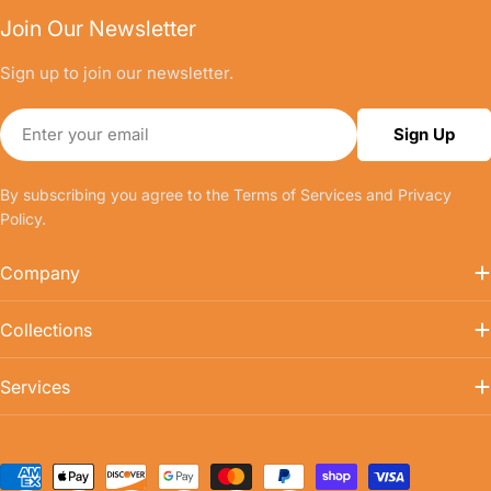
Join Our Newsletter
Sign up to join our newsletter.
Email
Sign Up
By subscribing you agree to the
Terms of Services
and
Privacy
Policy.
Company
Collections
Services
Payment