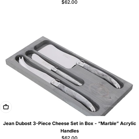
Regular
$62.00
price
Add To Cart
Jean Dubost 3-Piece Cheese Set in Box - “Marble” Acrylic
Handles
Regular
$62.00