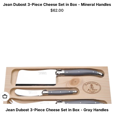
Jean Dubost 3-Piece Cheese Set in Box - Mineral Handles
Regular
$62.00
price
Add To Cart
Jean Dubost 3-Piece Cheese Set in Box - Gray Handles