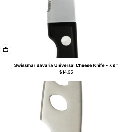
Add To Cart
Swissmar Bavaria Universal Cheese Knife - 7.9”
Regular
$14.95
price