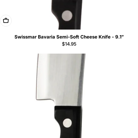
Add To Cart
Swissmar Bavaria Semi-Soft Cheese Knife - 9.1”
Regular
$14.95
price