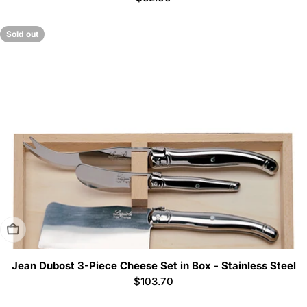
price
Sold out
Sold Out
Jean Dubost 3-Piece Cheese Set in Box - Stainless Steel
Regular
$103.70
price