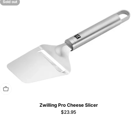
Sold out
Sold Out
Zwilling Pro Cheese Slicer
Regular
$23.95
price