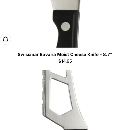
Add To Cart
Swissmar Bavaria Moist Cheese Knife - 8.7”
Regular
$14.95
price