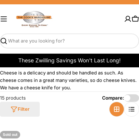
Skip
to
content
C
Search
These Zwilling Savings Won't Last Long!
Cheese is a delicacy and should be handled as such. As
cheese comes in a great many varieties, so do cheese knives.
We have a cheese knife for you.
15 products
Compare:
Filter
Sold out