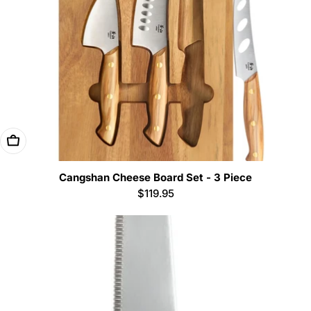
Add To Cart
Cangshan Cheese Board Set - 3 Piece
Regular
$119.95
price