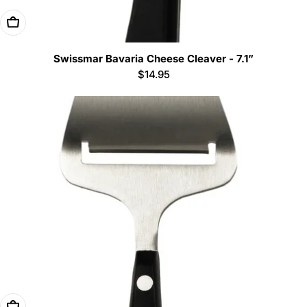
Add To Cart
Swissmar Bavaria Cheese Cleaver - 7.1”
Regular
$14.95
price
Add To Cart