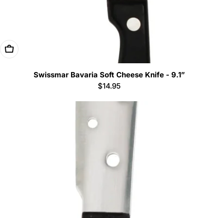
Add To Cart
Swissmar Bavaria Soft Cheese Knife - 9.1”
Regular
$14.95
price