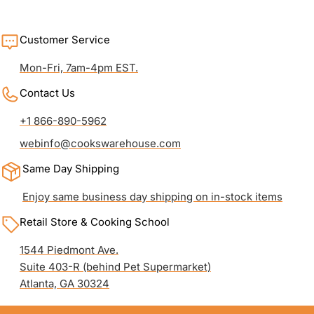
Customer Service
Mon-Fri, 7am-4pm EST.
Contact Us
+1 866-890-5962
webinfo@cookswarehouse.com
Same Day Shipping
Enjoy same business day shipping on in-stock items
Retail Store & Cooking School
1544 Piedmont Ave.
Suite 403-R (behind Pet Supermarket)
Atlanta, GA 30324