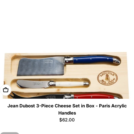
Add To Cart
Jean Dubost 3-Piece Cheese Set in Box - Paris Acrylic
Handles
Regular
$62.00
price