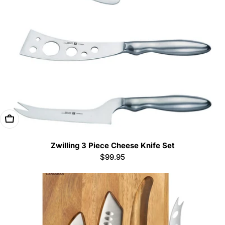
Add To Cart
Zwilling 3 Piece Cheese Knife Set
Regular
$99.95
price