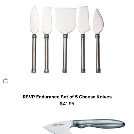
Sold Out
RSVP Endurance Set of 5 Cheese Knives
Regular
$41.95
price