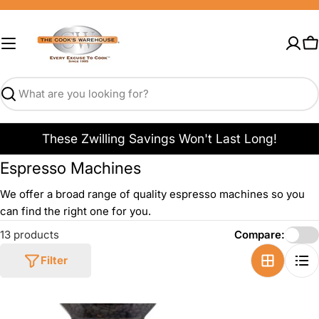
Skip
to
content
C
Search
These Zwilling Savings Won't Last Long!
Espresso Machines
We offer a broad range of quality espresso machines so you
can find the right one for you.
13 products
Compare:
Filter