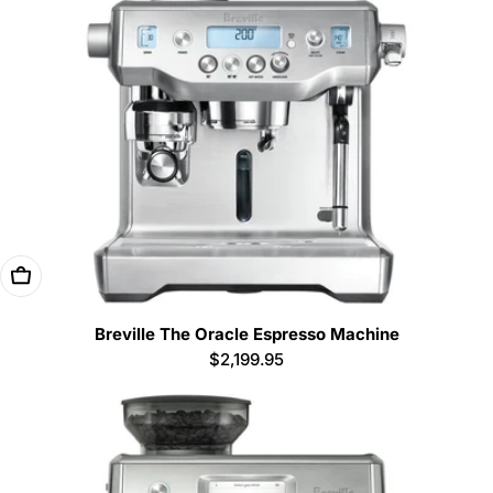
Add To Cart
Breville The Oracle Espresso Machine
Regular
$2,199.95
price