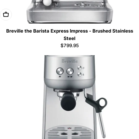
Add To Cart
Breville the Barista Express Impress - Brushed Stainless
Steel
Regular
$799.95
price