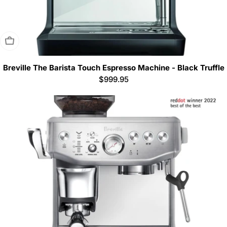
Sold Out
Breville The Barista Touch Espresso Machine - Black Truffle
Regular
$999.95
price