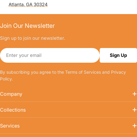
Atlanta, GA 30324
Join Our Newsletter
Sign up to join our newsletter.
Email
Sign Up
By subscribing you agree to the
Terms of Services
and
Privacy
Policy.
Company
Collections
Services