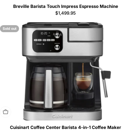
Breville Barista Touch Impress Espresso Machine
Regular
$1,499.95
price
Sold out
Sold Out
Cuisinart Coffee Center Barista 4-in-1 Coffee Maker