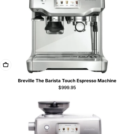
Add To Cart
Breville The Barista Touch Espresso Machine
Regular
$999.95
price