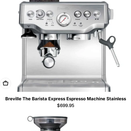
Add To Cart
Breville The Barista Express Espresso Machine Stainless
Regular
$699.95
price