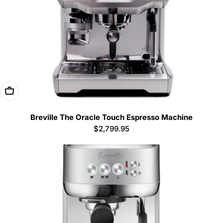
Add To Cart
Breville The Oracle Touch Espresso Machine
Regular
$2,799.95
price