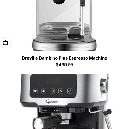
Add To Cart
Breville Bambino Plus Espresso Machine
Regular
$499.95
price