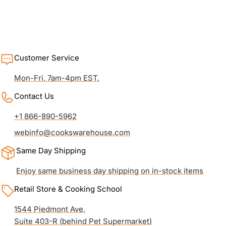
Customer Service
Mon-Fri, 7am-4pm EST.
Contact Us
+1 866-890-5962
webinfo@cookswarehouse.com
Same Day Shipping
Enjoy same business day shipping on in-stock items
Retail Store & Cooking School
1544 Piedmont Ave.
Suite 403-R (behind Pet Supermarket)