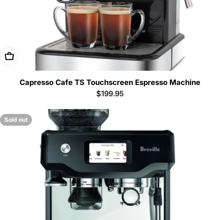
Add To Cart
Capresso Cafe TS Touchscreen Espresso Machine
Regular
$199.95
price
Sold out