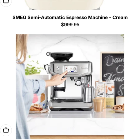
Add To Cart
SMEG Semi-Automatic Espresso Machine - Cream
Regular
$999.95
price
Add To Cart