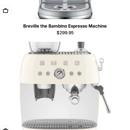
Add To Cart
Breville the Bambino Espresso Machine
Regular
$299.95
price