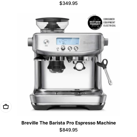
Regular
$349.95
price
Add To Cart
Breville The Barista Pro Espresso Machine
Regular
$849.95
price