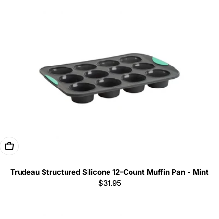
Add To Cart
Trudeau Structured Silicone 12-Count Muffin Pan - Mint
Regular
$31.95
price