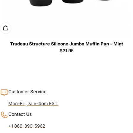
Add To Cart
Trudeau Structure Silicone Jumbo Muffin Pan - Mint
Regular
$31.95
price
Customer Service
Mon-Fri, 7am-4pm EST.
Contact Us
+1 866-890-5962