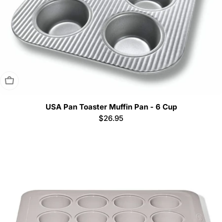
Sold Out
USA Pan Toaster Muffin Pan - 6 Cup
Regular
$26.95
price