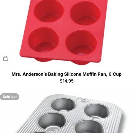
Sold Out
Mrs. Anderson’s Baking Silicone Muffin Pan, 6 Cup
Regular
$14.95
price
Sold out