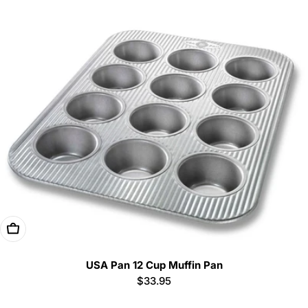
Add To Cart
USA Pan 12 Cup Muffin Pan
Regular
$33.95
price