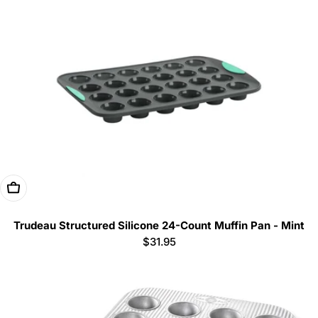
Add To Cart
Trudeau Structured Silicone 24-Count Muffin Pan - Mint
Regular
$31.95
price