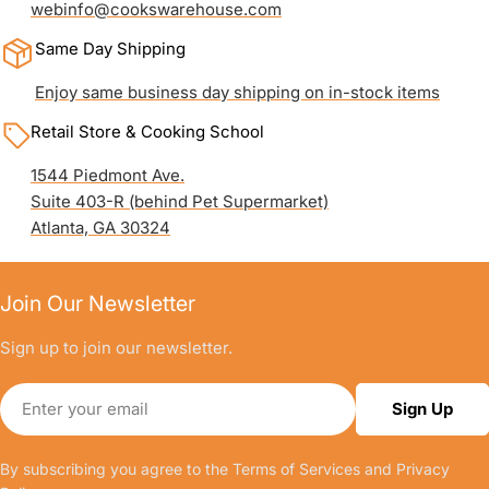
webinfo@cookswarehouse.com
Same Day Shipping
Enjoy same business day shipping on in-stock items
Retail Store & Cooking School
1544 Piedmont Ave.
Suite 403-R (behind Pet Supermarket)
Atlanta, GA 30324
Join Our Newsletter
Sign up to join our newsletter.
Email
Sign Up
By subscribing you agree to the
Terms of Services
and
Privacy