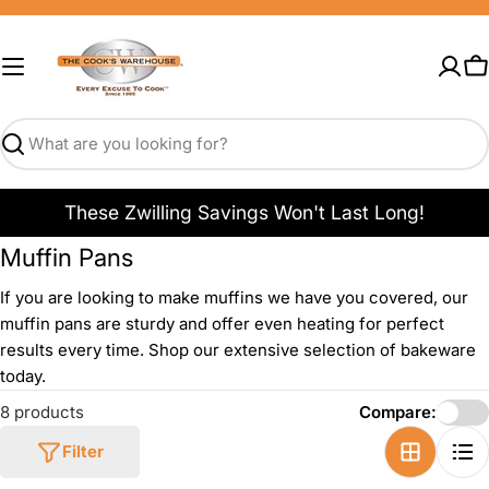
Skip
to
content
C
Search
These Zwilling Savings Won't Last Long!
Muffin Pans
If you are looking to make muffins we have you covered, our
muffin pans are sturdy and offer even heating for perfect
results every time. Shop our extensive selection of bakeware
today.
8 products
Compare:
Filter