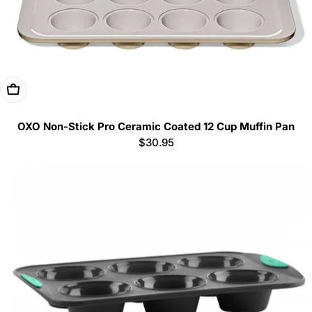
Add To Cart
OXO Non-Stick Pro Ceramic Coated 12 Cup Muffin Pan
Regular
$30.95
price