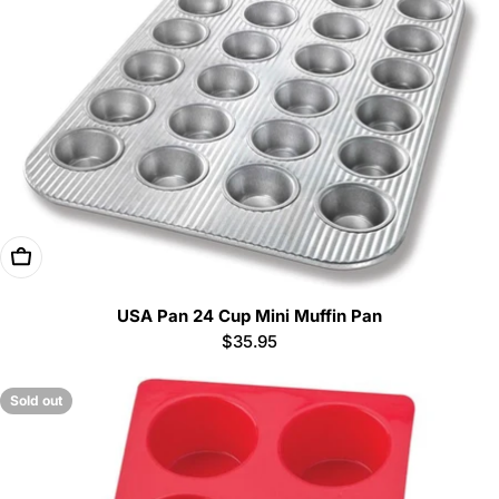
Add To Cart
USA Pan 24 Cup Mini Muffin Pan
Regular
$35.95
price
Sold out