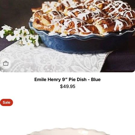
Sold Out
Emile Henry 9” Pie Dish - Blue
Regular
$49.95
price
Sale