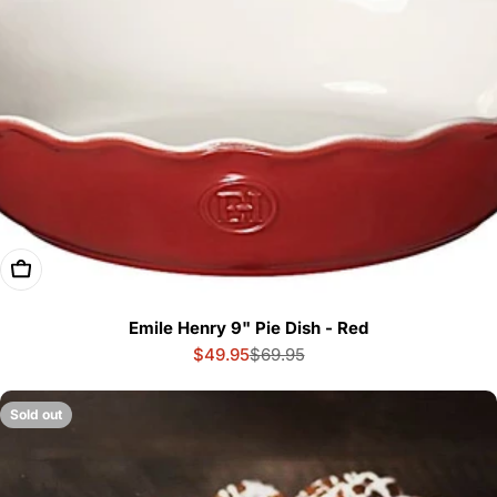
Add To Cart
Emile Henry 9" Pie Dish - Red
$49.95
$69.95
Sale
Regular
price
price
Sold out