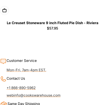
Add To Cart
Le Creuset Stoneware 9 inch Fluted Pie Dish - Riviera
Regular
$57.95
price
Customer Service
Mon-Fri, 7am-4pm EST.
Contact Us
+1 866-890-5962
webinfo@cookswarehouse.com
Same Day Shipping