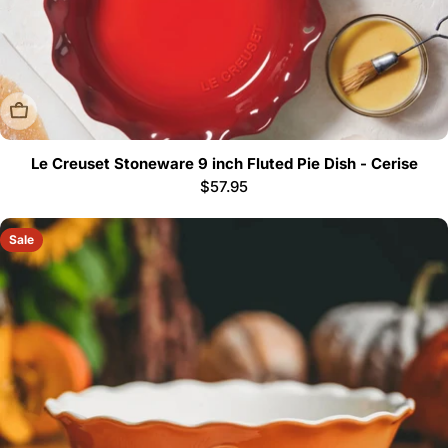
Sold Out
Le Creuset Stoneware 9 inch Fluted Pie Dish - Cerise
Regular
$57.95
price
Sale