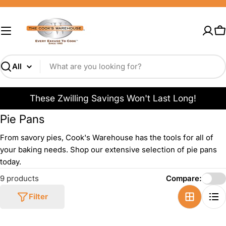
Skip
to
content
C
Search
These Zwilling Savings Won't Last Long!
Pie Pans
From savory pies, Cook's Warehouse has the tools for all of
your baking needs. Shop our extensive selection of pie pans
today.
9 products
Compare:
Filter