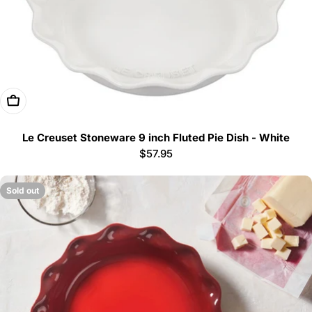
Add To Cart
Le Creuset Stoneware 9 inch Fluted Pie Dish - White
Regular
$57.95
price
Sold out