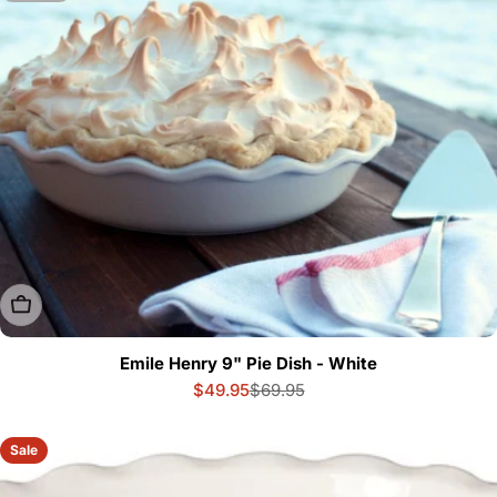
Sold Out
Emile Henry 9" Pie Dish - White
$49.95
$69.95
Sale
Regular
price
price
Sale