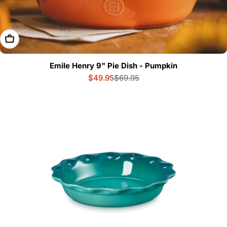
Add To Cart
Emile Henry 9" Pie Dish - Pumpkin
$49.95
$69.95
Sale
Regular
price
price