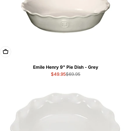
Add To Cart
Emile Henry 9" Pie Dish - Grey
$49.95
$69.95
Sale
Regular
price
price