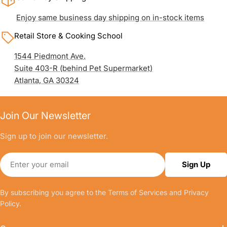
Enjoy same business day shipping on in-stock items
Retail Store & Cooking School
1544 Piedmont Ave.
Suite 403-R (behind Pet Supermarket)
Atlanta, GA 30324
Join Our Newsletter
Sign up to join our newsletter.
Email
Sign Up
By subscribing you agree to the
Terms of Services
and
Privacy
Policy.