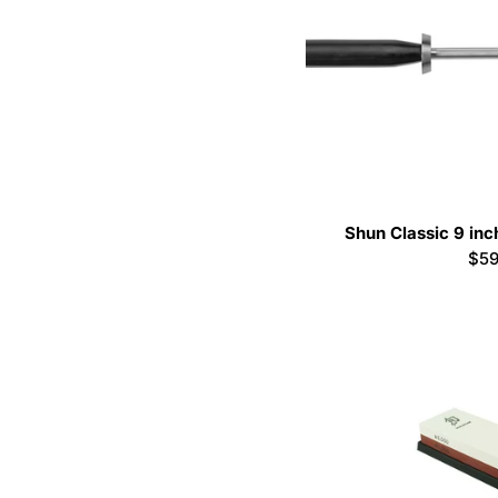
Shun Classic 9 inc
Reg
$59
pri