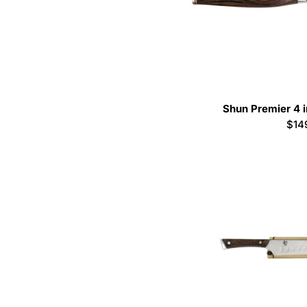
Shun Premier 4 i
Reg
$14
pric