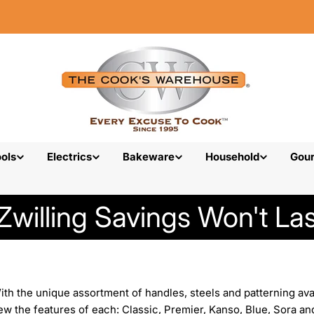
ols
Electrics
Bakeware
Household
Gou
Zwilling Savings Won't Las
h the unique assortment of handles, steels and patterning availa
w the features of each: Classic, Premier, Kanso, Blue, Sora an