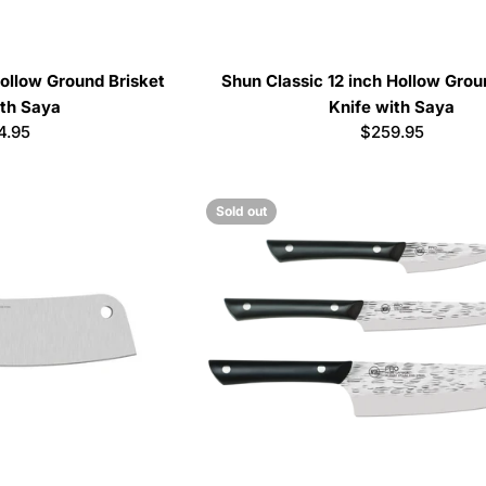
ollow Ground Brisket
Shun Classic 12 inch Hollow Grou
ith Saya
Knife with Saya
ular
4.95
Regular
$259.95
e
price
Sold out