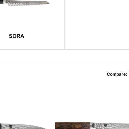
Compare: