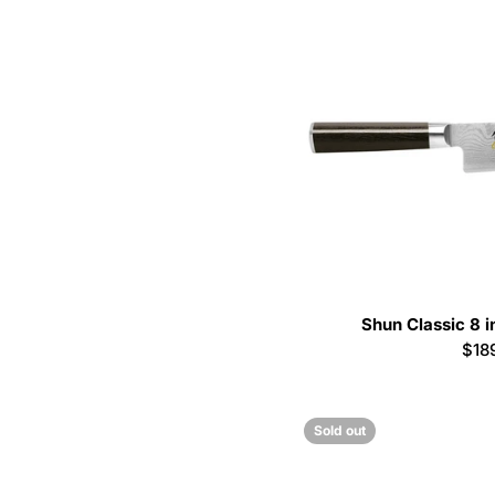
Shun Classic 8 i
Reg
$18
pric
Sold out