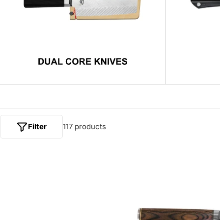
Filter
117 products