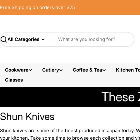
Skip
Free Shipping on orders over $75
to
content
Search
Cookware
Cutlery
Coffee & Tea
Kitchen To
Classes
These 
Shun Knives
Shun knives are some of the finest produced in Japan today. Wit
your kitchen. Take some time to browse each collection and vie