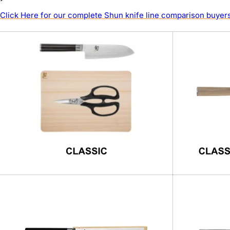
Click Here for our complete Shun knife line comparison buyers