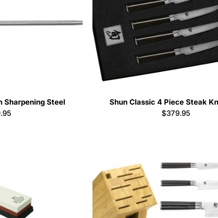
h Sharpening Steel
Shun Classic 4 Piece Steak Kn
ular
.95
Regular
$379.95
ce
price