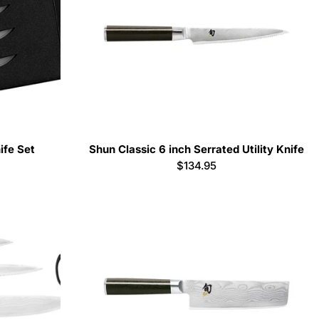
ife Set
Shun Classic 6 inch Serrated Utility Knife
Regular
$134.95
price