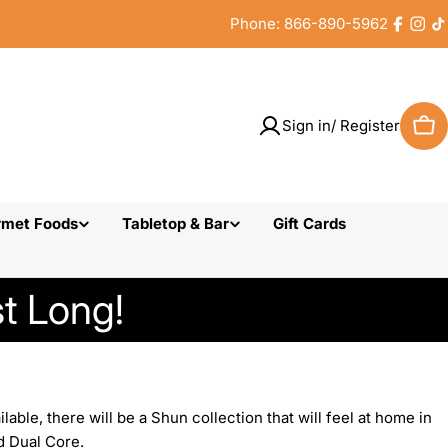
Phone: 866-890-5962
Faceb
Inst
T
Sign in/ Register
Car
rmet Foods
Tabletop & Bar
Gift Cards
t Long!
ble, there will be a Shun collection that will feel at home in
d Dual Core.