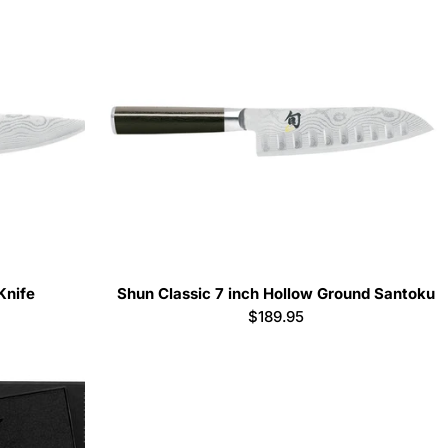
Knife
Shun Classic 7 inch Hollow Ground Santoku
Regular
$189.95
price