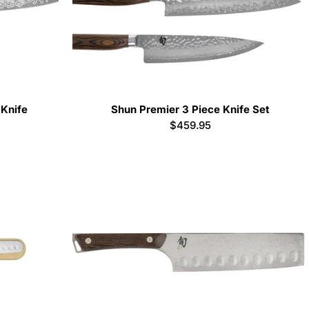
 Knife
Shun Premier 3 Piece Knife Set
Regular
$459.95
price