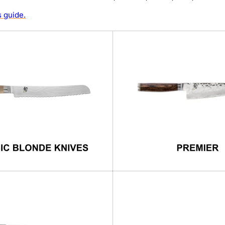
 guide.