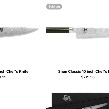
Sold out
nch Chef's Knife
Shun Classic 10 inch Chef's 
ular
9.95
Regular
$219.95
e
price