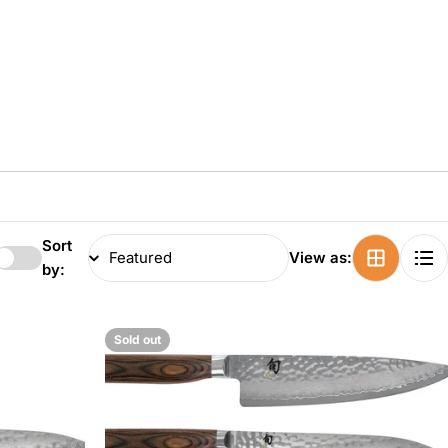
Sort
View as:
by:
Sold out