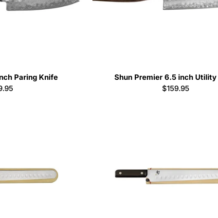
nch Paring Knife
Shun Premier 6.5 inch Utility
ular
9.95
Regular
$159.95
e
price