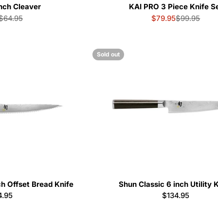
nch Cleaver
KAI PRO 3 Piece Knife S
$64.95
$79.95
$99.95
Sale
Regular
Sale
Regular
price
price
price
price
Sold out
ch Offset Bread Knife
Shun Classic 6 inch Utility 
ular
4.95
Regular
$134.95
e
price