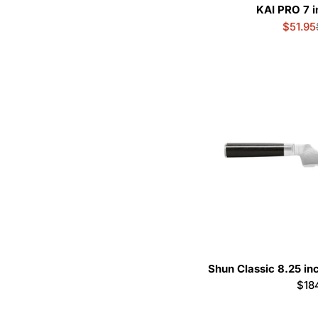
KAI PRO 7 i
$51.95
Shun Classic 8.25 in
Reg
$18
pric