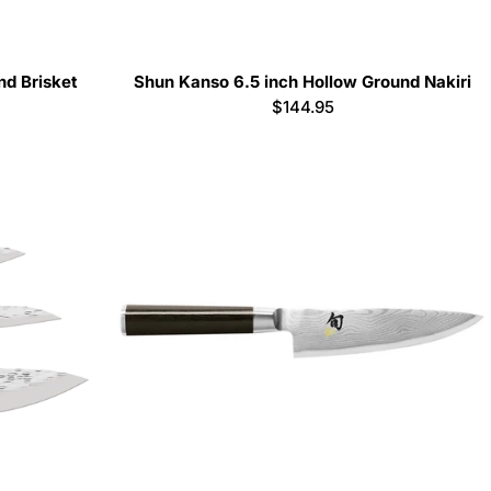
nd Brisket
Shun Kanso 6.5 inch Hollow Ground Nakiri
Regular
$144.95
price