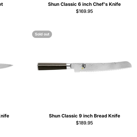
et
Shun Classic 6 inch Chef's Knife
Regular
$169.95
price
Sold out
Knife
Shun Classic 9 inch Bread Knife
Regular
$189.95
price