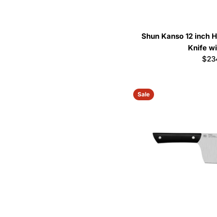
Shun Kanso 12 inch H
Knife w
Reg
$23
pric
Sale