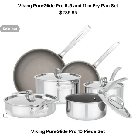
Viking PureGlide Pro 9.5 and 11 in Fry Pan Set
Regular
$239.95
price
Sold out
Sold Out
Viking PureGlide Pro 10 Piece Set