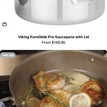
Choose Options
Viking PureGlide Pro Saucepans with Lid
Regular
From $149.95
price
Sold out