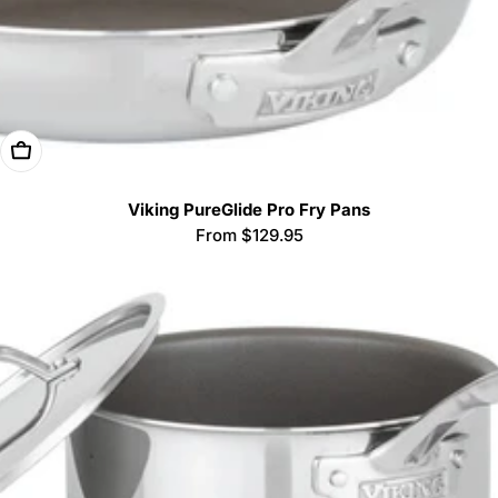
Choose Options
Viking PureGlide Pro Fry Pans
Regular
From $129.95
price