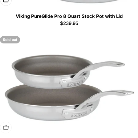
Viking PureGlide Pro 8 Quart Stock Pot with Lid
Regular
$239.95
price
Sold out
Sold Out