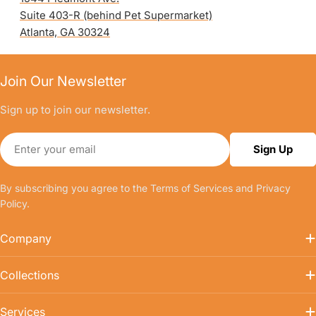
Suite 403-R (behind Pet Supermarket)
Atlanta, GA 30324
Join Our Newsletter
Sign up to join our newsletter.
Email
Sign Up
By subscribing you agree to the
Terms of Services
and
Privacy
Policy.
Company
Collections
Services