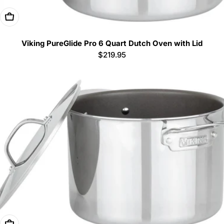
Add To Cart
Viking PureGlide Pro 6 Quart Dutch Oven with Lid
Regular
$219.95
price
Add To Cart