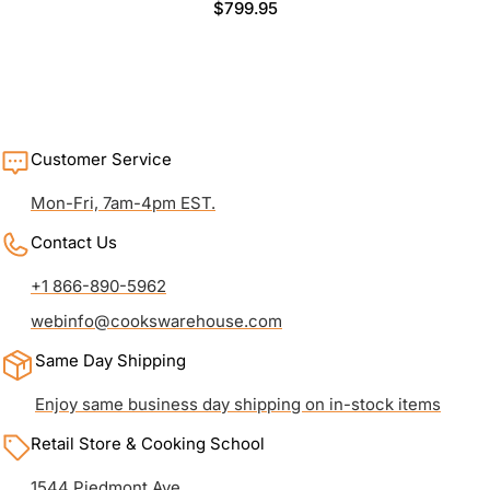
Regular
$799.95
price
Customer Service
Mon-Fri, 7am-4pm EST.
Contact Us
+1 866-890-5962
webinfo@cookswarehouse.com
Same Day Shipping
Enjoy same business day shipping on in-stock items
Retail Store & Cooking School
1544 Piedmont Ave.