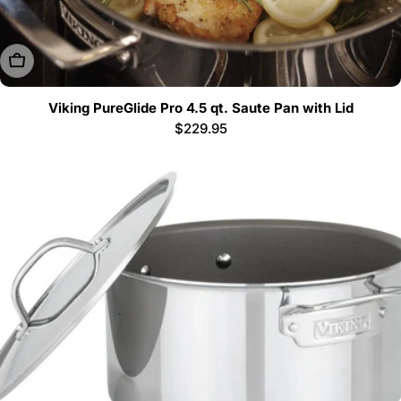
Sold Out
Viking PureGlide Pro 4.5 qt. Saute Pan with Lid
Regular
$229.95
price