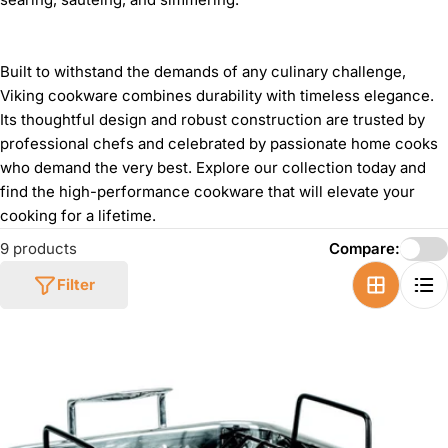
Built to withstand the demands of any culinary challenge,
Viking cookware combines durability with timeless elegance.
Its thoughtful design and robust construction are trusted by
professional chefs and celebrated by passionate home cooks
who demand the very best. Explore our collection today and
find the high-performance cookware that will elevate your
cooking for a lifetime.
9 products
Compare:
Filter