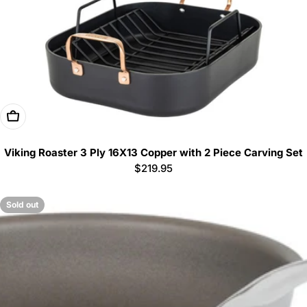
Add To Cart
Viking Roaster 3 Ply 16X13 Copper with 2 Piece Carving Set
Regular
$219.95
price
Sold out