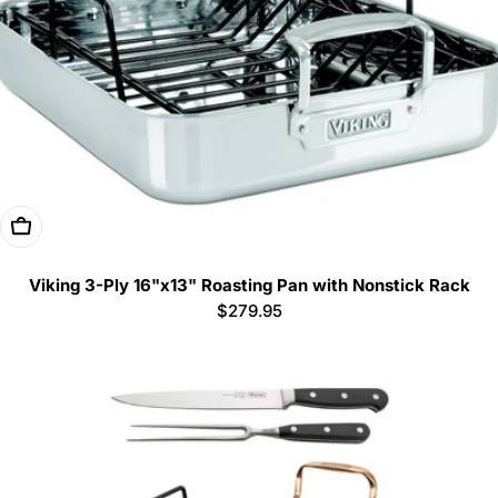
Add To Cart
Viking 3-Ply 16"x13" Roasting Pan with Nonstick Rack
Regular
$279.95
price