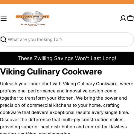
Skip
to
content
C
Search
These Zwilling Savings Won't Last Long!
Viking Culinary Cookware
Unleash your inner chef with Viking Culinary Cookware, where
professional performance and innovative design come
together to transform your kitchen. We bring the power and
precision of commercial kitchens to your home, crafting
cookware that delivers exceptional results every single time.
Discover the difference that multi-ply construction makes,
providing superior heat distribution and control for flawless
searing, sautéing, and simmering.