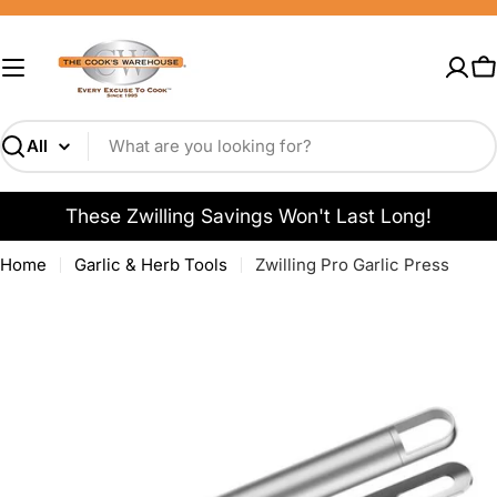
Skip
to
content
C
Search
These Zwilling Savings Won't Last Long!
Home
Garlic & Herb Tools
Zwilling Pro Garlic Press