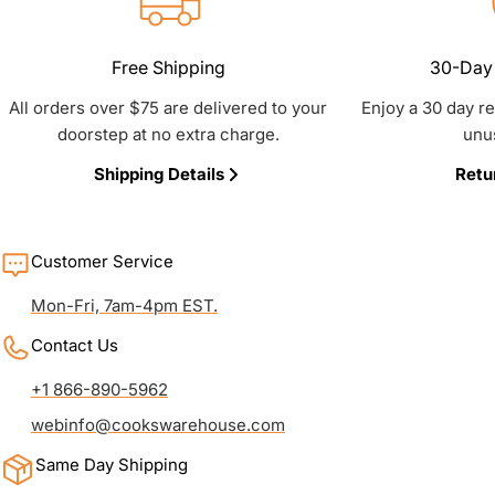
Free Shipping
30-Day 
All orders over $75 are delivered to your
Enjoy a 30 day r
doorstep at no extra charge.
unu
Shipping Details
Retu
Customer Service
Mon-Fri, 7am-4pm EST.
Contact Us
+1 866-890-5962
webinfo@cookswarehouse.com
Same Day Shipping