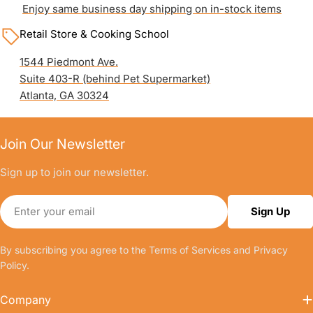
Enjoy same business day shipping on in-stock items
Retail Store & Cooking School
1544 Piedmont Ave.
Suite 403-R (behind Pet Supermarket)
Atlanta, GA 30324
Join Our Newsletter
Sign up to join our newsletter.
Email
Sign Up
By subscribing you agree to the
Terms of Services
and
Privacy
Policy.
Company