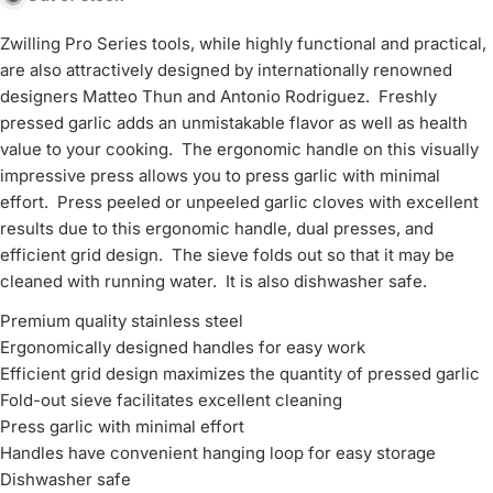
Zwilling Pro Series tools, while highly functional and practical,
are also attractively designed by internationally renowned
designers Matteo Thun and Antonio Rodriguez. Freshly
pressed garlic adds an unmistakable flavor as well as health
value to your cooking. The ergonomic handle on this visually
impressive press allows you to press garlic with minimal
effort. Press peeled or unpeeled garlic cloves with excellent
results due to this ergonomic handle, dual presses, and
efficient grid design. The sieve folds out so that it may be
cleaned with running water. It is also dishwasher safe.
Premium quality stainless steel
Ergonomically designed handles for easy work
Efficient grid design maximizes the quantity of pressed garlic
Fold-out sieve facilitates excellent cleaning
Press garlic with minimal effort
Handles have convenient hanging loop for easy storage
Dishwasher safe