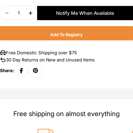
Quantity
Notify Me When Available
Decrease Quantity For Zwilling Pro Garlic Press
Increase Quantity For Zwilling Pro Garli
Add To Registry
Free Domestic Shipping over $75
30 Day Returns on New and Unused Items
Share:
Free shipping on almost everything