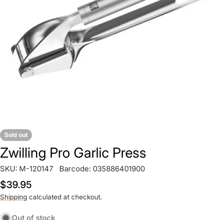
Open media 0 in modal
Sold out
Zwilling Pro Garlic Press
SKU:
M-120147
Barcode:
035886401900
Regular
$39.95
price
Shipping
calculated at checkout.
Out of stock