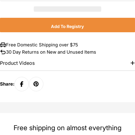
Add To Registry
Free Domestic Shipping over $75
30 Day Returns on New and Unused Items
Product Videos
Share:
Free shipping on almost everything