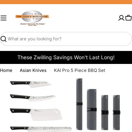
Skip
to
content
C
Search
These Zwilling Savings Won't Last Long!
Home
Asian Knives
KAI Pro 5 Piece BBQ Set
Open media 0 in modal