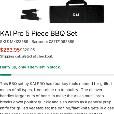
KAI Pro 5 Piece BBQ Set
SKU:
M-123589
Barcode:
087171062389
$263.95
$329.95
Sale
Regular
price
price
Shipping
calculated at checkout.
Hurry up, only
1
item left in stock.
This BBQ set by KAI PRO has four key tools needed for grilled
meats of all types, from prime rib to poultry. The cleaver
handles larger cuts of bone-in meat; the Asian multi-prep
breaks down poultry quickly and also works as a general prep
knife for grilled vegetables; the boning/fillet knife gets in close