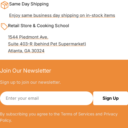
Same Day Shipping
Enjoy same business day shipping on in-stock items
Retail Store & Cooking School
1544 Piedmont Ave.
Suite 403-R (behind Pet Supermarket)
Atlanta, GA 30324
Join Our Newsletter
Sign up to join our newsletter.
Email
Sign Up
By subscribing you agree to the
Terms of Services
and
Privacy
Policy.