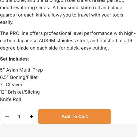
to the bone; and the slicing/brisket knife creates perfect,
mouth-watering slices. A handsome knife roll and blade
guards for each knife allows you to travel with your tools
easily.
The PRO line offers professional level performance with high-
carbon Japanese AUS6M stainless steel, and finished to a 16
degree blade on each side for quick, easy cutting.
Set includes:
5” Asian Multi-Prep
6.5” Boning/Fillet
7” Cleaver
12” Brisket/Slicing
Knife Roll
Quantity
Add To Cart
Decrease Quantity For KAI Pro 5 Piece BBQ Set
Increase Quantity For KAI Pro 5 Piece 