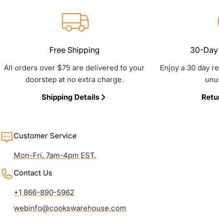
Free Shipping
30-Day 
All orders over $75 are delivered to your
Enjoy a 30 day r
doorstep at no extra charge.
unu
Shipping Details
Retu
Customer Service
Mon-Fri, 7am-4pm EST.
Contact Us
+1 866-890-5962
webinfo@cookswarehouse.com