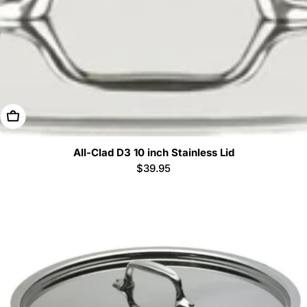
Add To Cart
All-Clad D3 10 inch Stainless Lid
Regular
$39.95
price