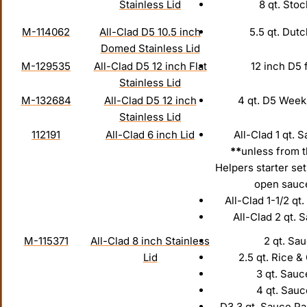
Stainless Lid
8 qt. Stoc
M-114062
All-Clad D5 10.5 inch
5.5 qt. Dut
Domed Stainless Lid
M-129535
All-Clad D5 12 inch Flat
12 inch D5 
Stainless Lid
M-132684
All-Clad D5 12 inch
4 qt. D5 Week
Stainless Lid
112191
All-Clad 6 inch Lid
All-Clad 1 qt. 
**
unless from 
Helpers starter set
open sauc
All-Clad 1-1/2 qt
All-Clad 2 qt. 
M-115371
All-Clad 8 inch Stainless
2 qt. Sau
Lid
2.5 qt. Rice &
3 qt. Sauc
4 qt. Sau
D3 3 qt. Sauce P