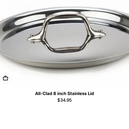
Add To Cart
All-Clad 8 inch Stainless Lid
Regular
$34.95
price