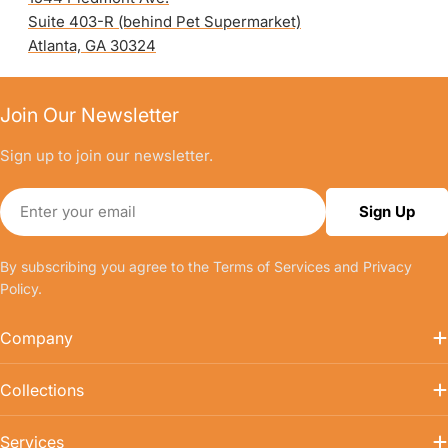
Suite 403-R (behind Pet Supermarket)
Atlanta, GA 30324
Join Our Newsletter
Sign up to join our newsletter.
Email
Sign Up
By subscribing you agree to the
Terms of Services
and
Privacy
Policy.
Company
Collections
Services