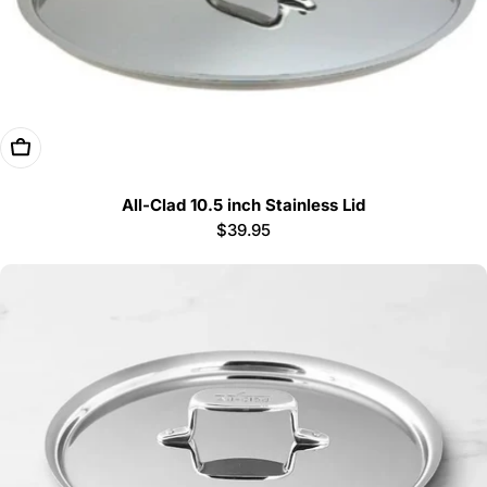
Add To Cart
All-Clad 10.5 inch Stainless Lid
Regular
$39.95
price