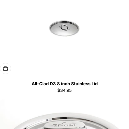
Add To Cart
All-Clad D3 8 inch Stainless Lid
Regular
$34.95
price