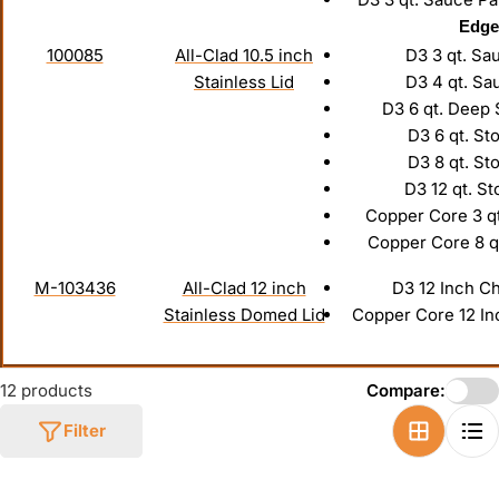
Edge
100085
All-Clad 10.5 inch
D3 3 qt. Sa
Stainless Lid
D3 4 qt. Sa
D3 6 qt. Deep
D3 6 qt. St
D3 8 qt. St
D3 12 qt. St
Copper Core 3 q
Copper Core 8 q
M-103436
All-Clad 12 inch
D3 12 Inch C
Stainless Domed Lid
Copper Core 12 In
12 products
Compare:
Filter