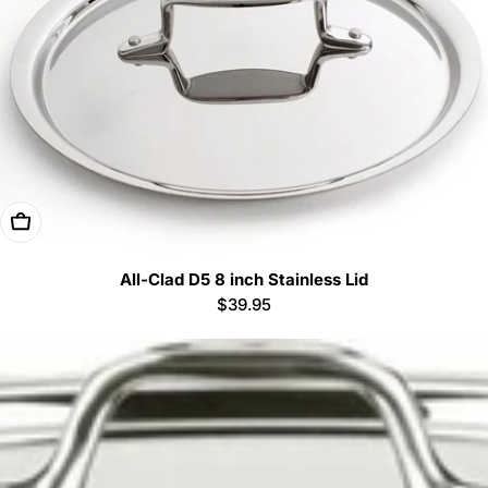
Add To Cart
All-Clad D5 8 inch Stainless Lid
Regular
$39.95
price