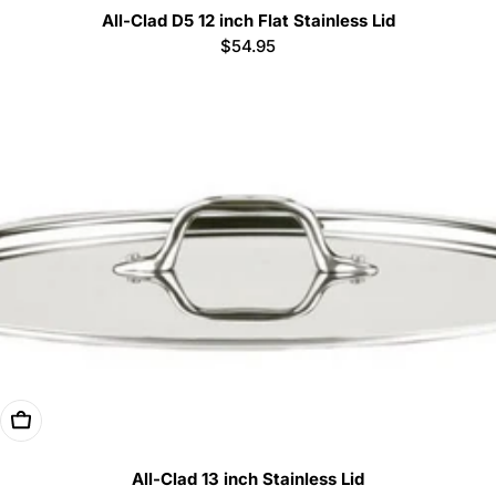
All-Clad D5 12 inch Flat Stainless Lid
Regular
$54.95
price
Add To Cart
All-Clad 13 inch Stainless Lid