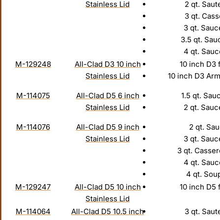
Stainless Lid
2 qt. Saut
3 qt. Cass
3 qt. Sauc
3.5 qt. Sau
4 qt. Sau
M-129248
All-Clad D3 10 inch
10 inch D3 
Stainless Lid
10 inch D3 Arm
M-114075
All-Clad D5 6 inch
1.5 qt. Sau
Stainless Lid
2 qt. Sauc
M-114076
All-Clad D5 9 inch
2 qt. Sau
Stainless Lid
3 qt. Sauc
3 qt. Casser
4 qt. Sau
4 qt. Sou
M-129247
All-Clad D5 10 inch
10 inch D5 
Stainless Lid
M-114064
All-Clad D5 10.5 inch
3 qt. Saut