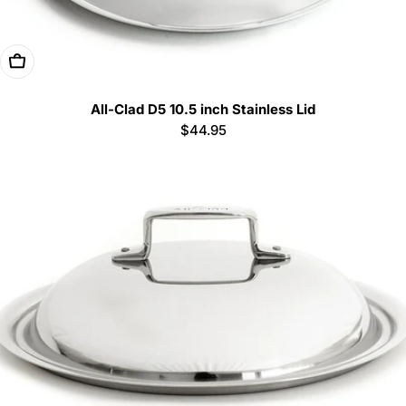
Add To Cart
All-Clad D5 10.5 inch Stainless Lid
Regular
$44.95
price