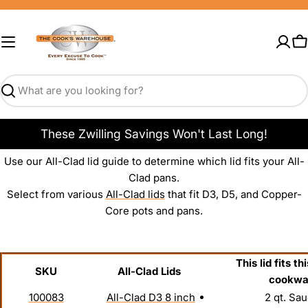
Skip
to
content
C
Search
These Zwilling Savings Won't Last Long!
Use our All-Clad lid guide to determine which lid fits your All-
Clad pans.
Select from various
All-Clad lids
that fit D3, D5, and Copper-
Core pots and pans.
This lid fits th
SKU
All-Clad Lids
cookwa
100083
All-Clad D3 8 inch
2 qt. Sau