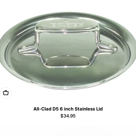
Add To Cart
All-Clad D5 6 inch Stainless Lid
Regular
$34.95
price