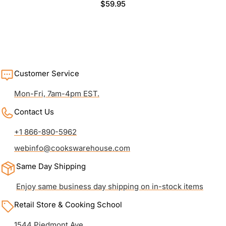
Regular
$59.95
price
Customer Service
Mon-Fri, 7am-4pm EST.
Contact Us
+1 866-890-5962
webinfo@cookswarehouse.com
Same Day Shipping
Enjoy same business day shipping on in-stock items
Retail Store & Cooking School
1544 Piedmont Ave.