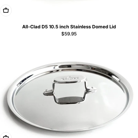
Add To Cart
All-Clad D5 10.5 inch Stainless Domed Lid
Regular
$59.95
price
Add To Cart