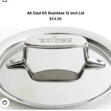
All Clad D5 Stainless 12 inch Lid
Regular
$54.95
price
Add To Cart