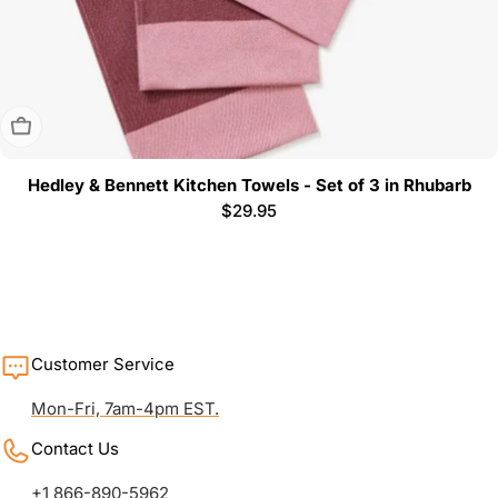
Sold Out
Hedley & Bennett Kitchen Towels - Set of 3 in Rhubarb
Regular
$29.95
price
Customer Service
Mon-Fri, 7am-4pm EST.
Contact Us
+1 866-890-5962