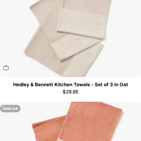
Sold Out
Hedley & Bennett Kitchen Towels - Set of 3 in Oat
Regular
$29.95
price
Sold out