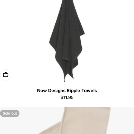
i
o
n
:
Choose Options
Now Designs Ripple Towels
Regular
$11.95
price
Sold out