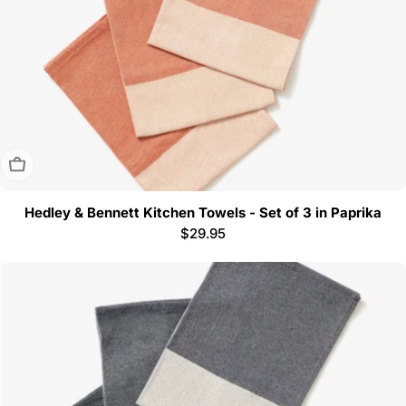
Sold Out
Hedley & Bennett Kitchen Towels - Set of 3 in Paprika
Regular
$29.95
price