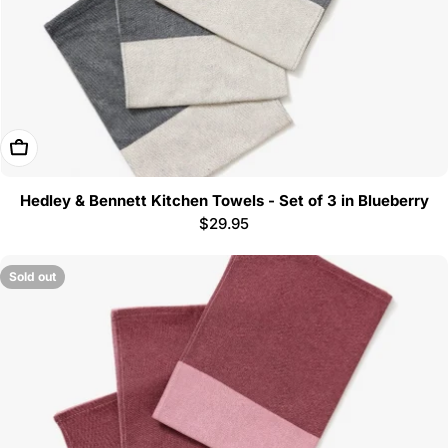
Add To Cart
Hedley & Bennett Kitchen Towels - Set of 3 in Blueberry
Regular
$29.95
price
Sold out