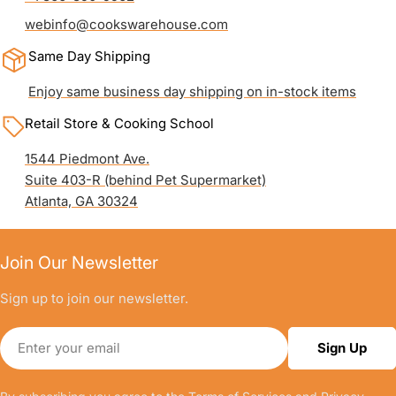
webinfo@cookswarehouse.com
Same Day Shipping
Enjoy same business day shipping on in-stock items
Retail Store & Cooking School
1544 Piedmont Ave.
Suite 403-R (behind Pet Supermarket)
Atlanta, GA 30324
Join Our Newsletter
Sign up to join our newsletter.
Email
Sign Up