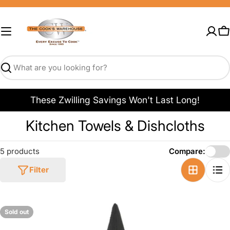
Skip
to
content
C
Search
These Zwilling Savings Won't Last Long!
C
Kitchen Towels & Dishcloths
o
5 products
Compare:
l
Filter
l
e
c
Sold out
t