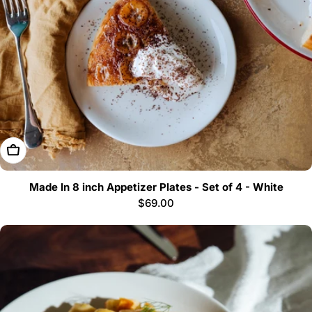
Add To Cart
Made In 8 inch Appetizer Plates - Set of 4 - White
Regular
$69.00
price