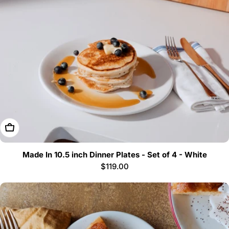
i
o
n
:
Add To Cart
Made In 10.5 inch Dinner Plates - Set of 4 - White
Regular
$119.00
price