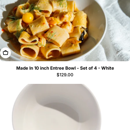
Add To Cart
Made In 10 inch Entree Bowl - Set of 4 - White
Regular
$129.00
price