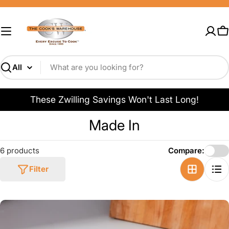
Skip
to
content
C
Search
These Zwilling Savings Won't Last Long!
C
Made In
o
6 products
Compare:
l
Filter
l
e
c
t