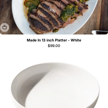
Sold Out
Made In 13 inch Platter - White
Regular
$99.00
price