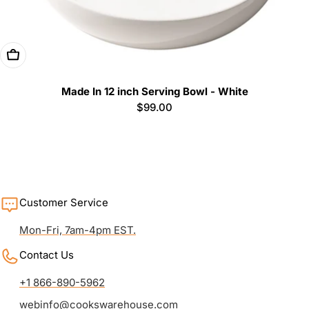
Add To Cart
Made In 12 inch Serving Bowl - White
Regular
$99.00
price
Customer Service
Mon-Fri, 7am-4pm EST.
Contact Us
+1 866-890-5962
webinfo@cookswarehouse.com