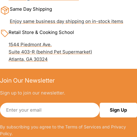
Same Day Shipping
Enjoy same business day shipping on in-stock items
Retail Store & Cooking School
1544 Piedmont Ave.
Suite 403-R (behind Pet Supermarket)
Atlanta, GA 30324
Join Our Newsletter
Sign up to join our newsletter.
Email
Sign Up
By subscribing you agree to the
Terms of Services
and
Privacy
Policy.