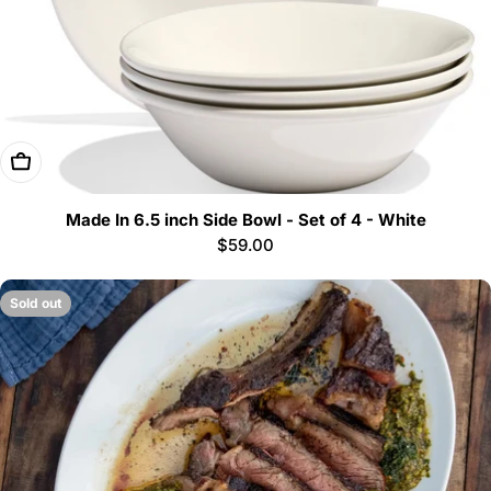
Add To Cart
Made In 6.5 inch Side Bowl - Set of 4 - White
Regular
$59.00
price
Sold out