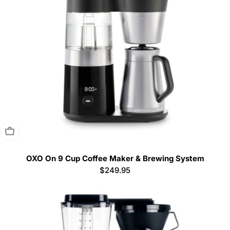
Sold Out
OXO On 9 Cup Coffee Maker & Brewing System
Regular
$249.95
price