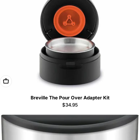
Add To Cart
Breville The Pour Over Adapter Kit
Regular
$34.95
price