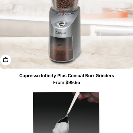
Choose Options
Capresso Infinity Plus Conical Burr Grinders
Regular
From $99.95
price