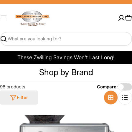
Skip
to
content
C
Search
These Zwilling Savings Won't Last Long!
C
Shop by Brand
o
98 products
Compare:
l
Filter
l
e
c
t