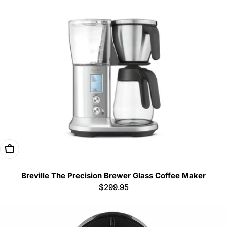
Add To Cart
Breville The Precision Brewer Glass Coffee Maker
Regular
$299.95
price