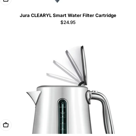
Jura CLEARYL Smart Water Filter Cartridge
Regular
$24.95
price
Add To Cart