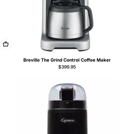
Add To Cart
Breville The Grind Control Coffee Maker
Regular
$399.95
price