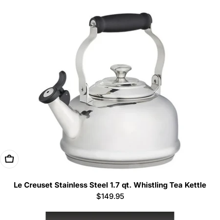
price
Add To Cart
Le Creuset Stainless Steel 1.7 qt. Whistling Tea Kettle
Regular
$149.95
price