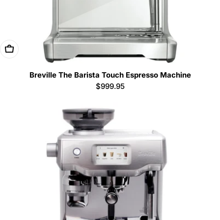
Add To Cart
Breville The Barista Touch Espresso Machine
Regular
$999.95
price