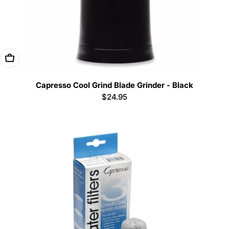
Add To Cart
Capresso Cool Grind Blade Grinder - Black
Regular
$24.95
price