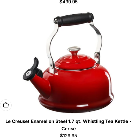
Regular
$499.95
price
Add To Cart
Le Creuset Enamel on Steel 1.7 qt. Whistling Tea Kettle -
Cerise
Regular
$129.95