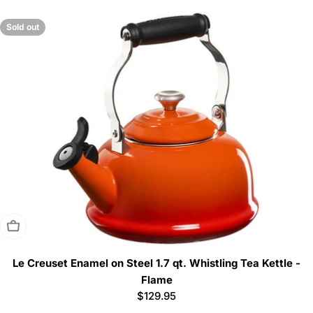
price
Sold out
Sold Out
Le Creuset Enamel on Steel 1.7 qt. Whistling Tea Kettle -
Flame
Regular
$129.95
price