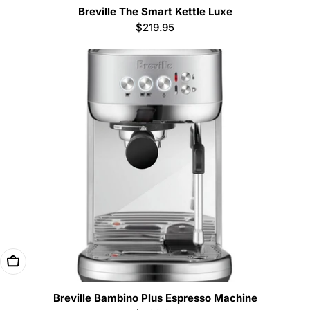
Breville The Smart Kettle Luxe
Regular
$219.95
price
Add To Cart
Breville Bambino Plus Espresso Machine