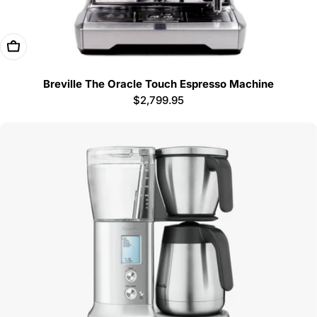
Add To Cart
Breville The Oracle Touch Espresso Machine
Regular
$2,799.95
price