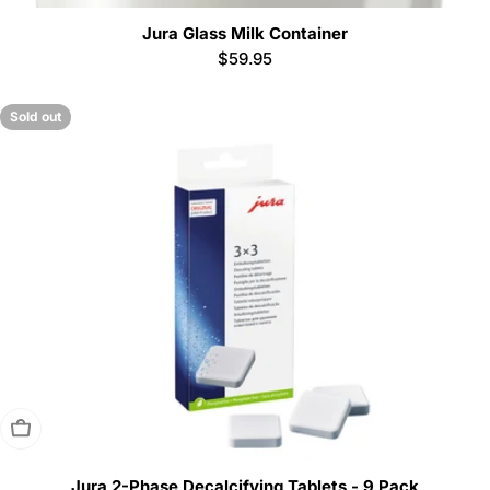
Jura Glass Milk Container
Regular
$59.95
price
Sold out
Sold Out
Jura 2-Phase Decalcifying Tablets - 9 Pack