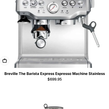
i
o
n
:
Add To Cart
Breville The Barista Express Espresso Machine Stainless
Regular
$699.95
price