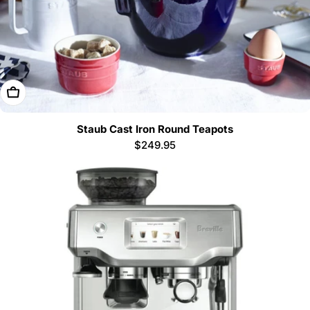
Choose Options
Staub Cast Iron Round Teapots
Regular
$249.95
price