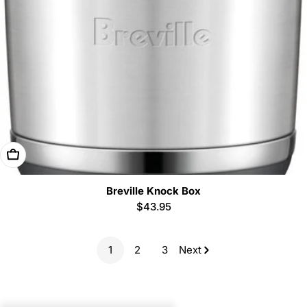
Add To Cart
Breville Knock Box
Regular
$43.95
price
1
2
3
Next