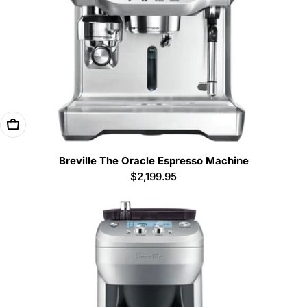
Add To Cart
Breville The Oracle Espresso Machine
Regular
$2,199.95
price