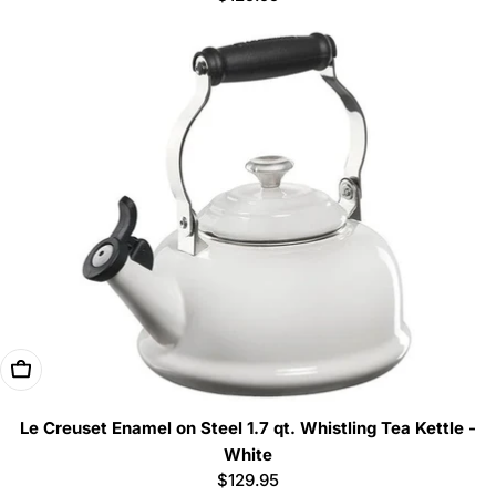
price
Add To Cart
Le Creuset Enamel on Steel 1.7 qt. Whistling Tea Kettle -
White
Regular
$129.95