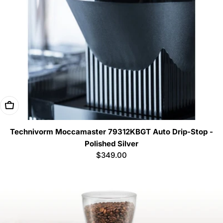
Add To Cart
Technivorm Moccamaster 79312KBGT Auto Drip-Stop -
Polished Silver
Regular
$349.00
price