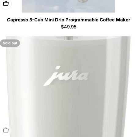
Add To Cart
Capresso 5-Cup Mini Drip Programmable Coffee Maker
Regular
$49.95
price
Sold out
Sold Out