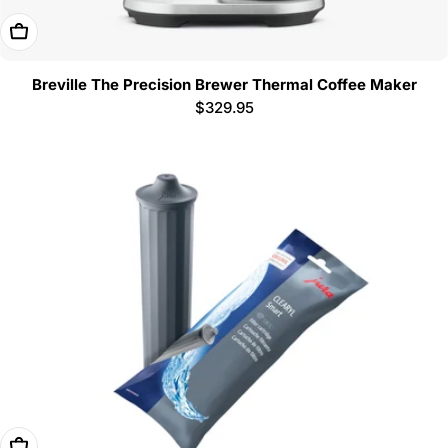
Add To Cart
Breville The Precision Brewer Thermal Coffee Maker
Regular
$329.95
price
Add To Cart