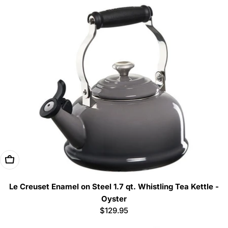
Add To Cart
Le Creuset Enamel on Steel 1.7 qt. Whistling Tea Kettle -
Oyster
Regular
$129.95
price