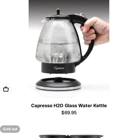
Add To Cart
Capresso H2O Glass Water Kettle
Regular
$69.95
price
Sold out