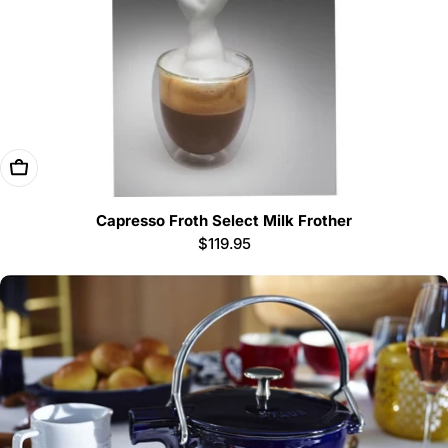
Add To Cart
Capresso Froth Select Milk Frother
Regular
$119.95
price