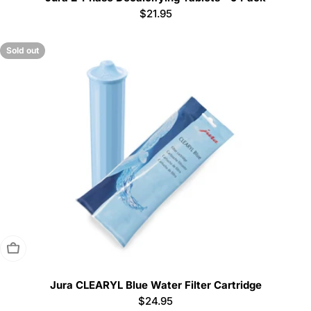
Regular
$21.95
price
Sold out
Sold Out
Jura CLEARYL Blue Water Filter Cartridge
Regular
$24.95