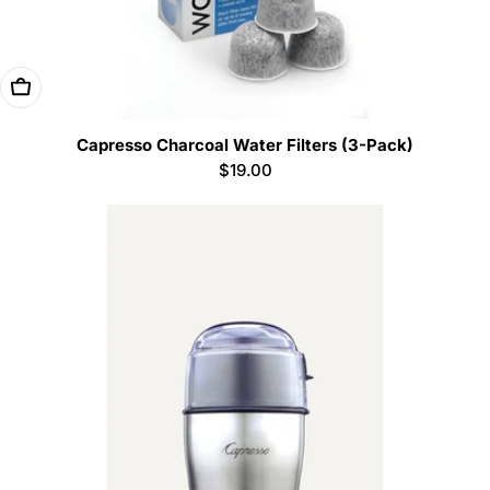
Add To Cart
Capresso Charcoal Water Filters (3-Pack)
Regular
$19.00
price