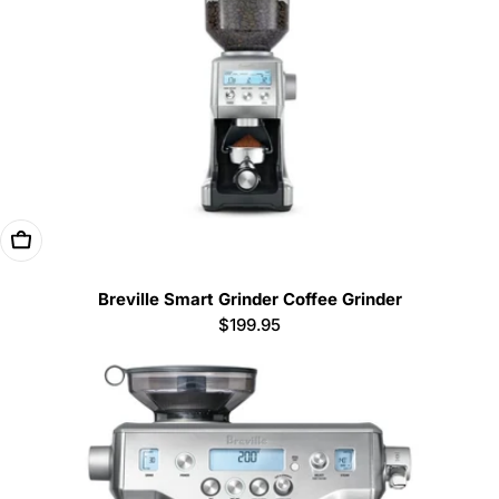
Add To Cart
Breville Smart Grinder Coffee Grinder
Regular
$199.95
price