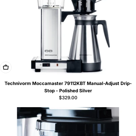
Add To Cart
Technivorm Moccamaster 79112KBT Manual-Adjust Drip-
Stop - Polished Silver
Regular
$329.00
price