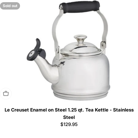
Sold out
Sold Out
Le Creuset Enamel on Steel 1.25 qt. Tea Kettle - Stainless
Steel
Regular
$129.95
price