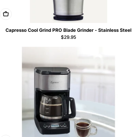
Add To Cart
Capresso Cool Grind PRO Blade Grinder - Stainless Steel
Regular
$29.95
price