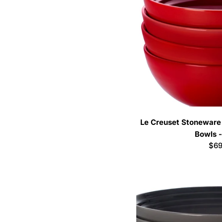
Le Creuset Stoneware 
Bowls -
Reg
$69
pri