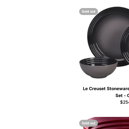
Sold out
Le Creuset Stoneware
Set - 
Reg
$25
pric
Sold out