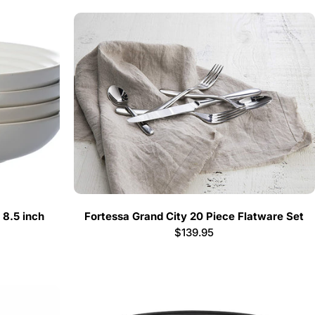
 8.5 inch
Fortessa Grand City 20 Piece Flatware Set
Regular
$139.95
price