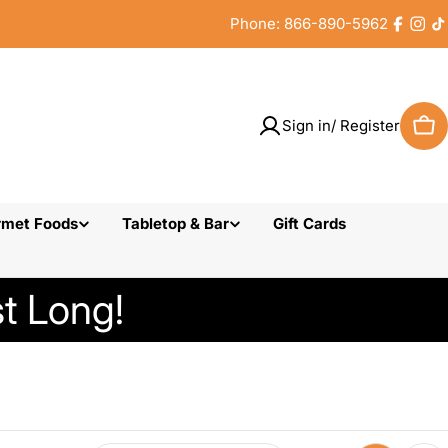
Phone: 866-890-5962
Faceb
Inst
T
Sign in/ Register
Car
rmet Foods
Tabletop & Bar
Gift Cards
t Long!