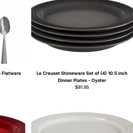
e Flatware
Le Creuset Stoneware Set of (4) 10.5 inch
Dinner Plates - Oyster
Regular
$81.95
price