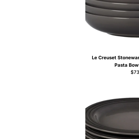
Le Creuset Stoneware
Pasta Bowl
Reg
$73
pri