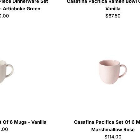
 Piece Dinnerware Set
Casafina Pacifica Ramen Bowl G
- Artichoke Green
Vanilla
lar
0.00
Regular
$67.50
e
price
t Of 6 Mugs - Vanilla
Casafina Pacifica Set Of 6 
ular
4.00
Marshmallow Rose
ce
Regular
$114.00