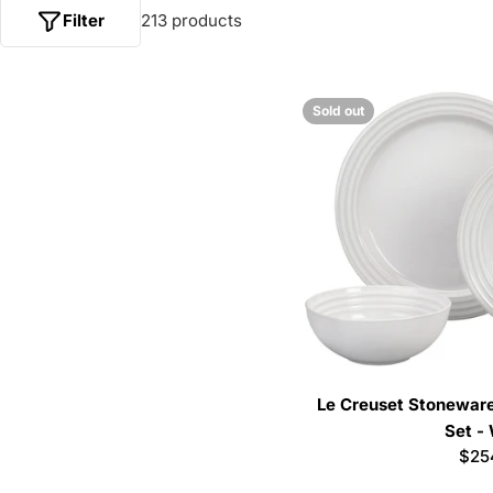
Filter
213 products
Sold out
Le Creuset Stoneware
Set -
Reg
$25
pric