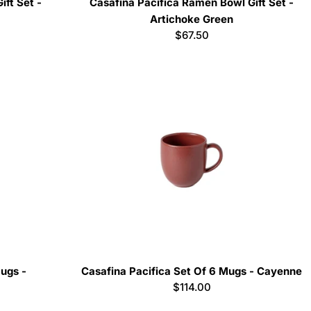
ift Set -
Casafina Pacifica Ramen Bowl Gift Set -
Artichoke Green
Regular
$67.50
price
Mugs -
Casafina Pacifica Set Of 6 Mugs - Cayenne
Regular
$114.00
price