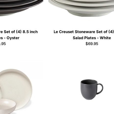
 Set of (4) 8.5 inch
Le Creuset Stoneware Set of (4)
es - Oyster
Salad Plates - White
ular
.95
Regular
$69.95
ce
price