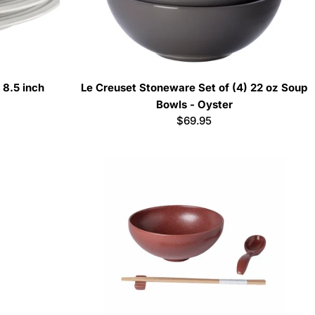
 8.5 inch
Le Creuset Stoneware Set of (4) 22 oz Soup
Bowls - Oyster
Regular
$69.95
price