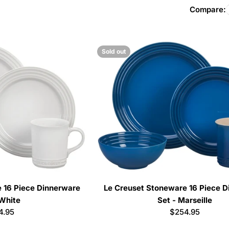
l
Compare:
l
Sold out
e
c
t
i
o
n
 16 Piece Dinnerware
Le Creuset Stoneware 16 Piece 
 White
Set - Marseille
:
ular
4.95
Regular
$254.95
e
price