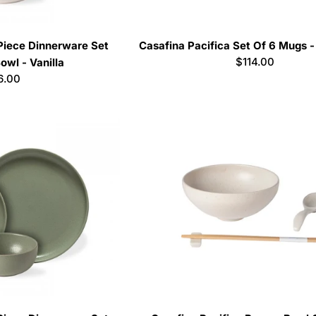
 Piece Dinnerware Set
Casafina Pacifica Set Of 6 Mugs 
Regular
$114.00
owl - Vanilla
price
lar
6.00
e