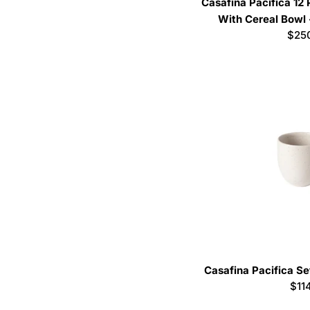
Casafina Pacifica 12
With Cereal Bowl 
Regu
$25
pric
Casafina Pacifica Se
Reg
$11
pri