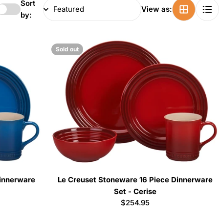
Sort
View as:
by:
Sold out
Dinnerware
Le Creuset Stoneware 16 Piece Dinnerware
Set - Cerise
Regular
$254.95
price