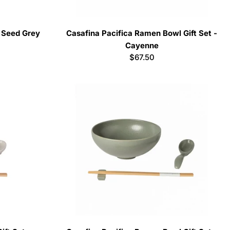
- Seed Grey
Casafina Pacifica Ramen Bowl Gift Set -
Cayenne
Regular
$67.50
price