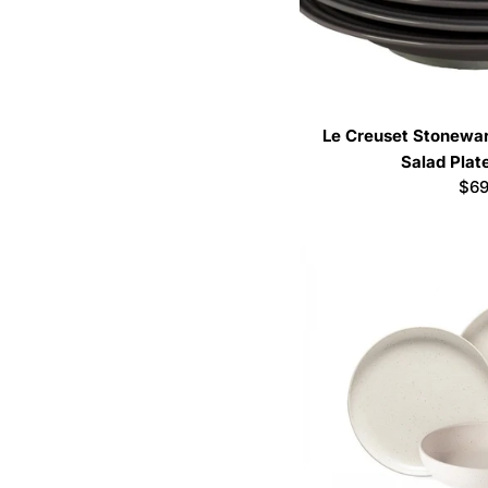
Le Creuset Stoneware
Salad Plat
Reg
$69
pri