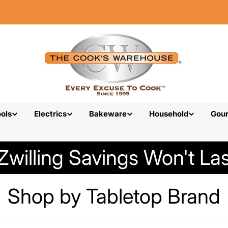
ols
Electrics
Bakeware
Household
Gou
Zwilling Savings Won't Las
C
Shop by Tabletop Brand
o