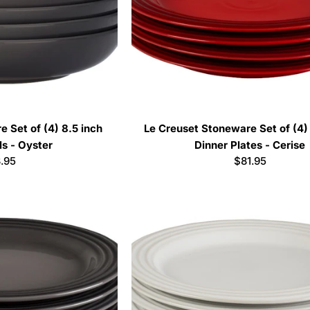
 Set of (4) 8.5 inch
Le Creuset Stoneware Set of (4) 
s - Oyster
Dinner Plates - Cerise
ular
.95
Regular
$81.95
ce
price