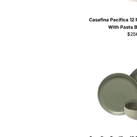
Casafina Pacifica 12
With Pasta B
Regu
$25
pric