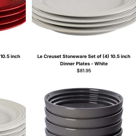
10.5 inch
Le Creuset Stoneware Set of (4) 10.5 inch
Dinner Plates - White
Regular
$81.95
price