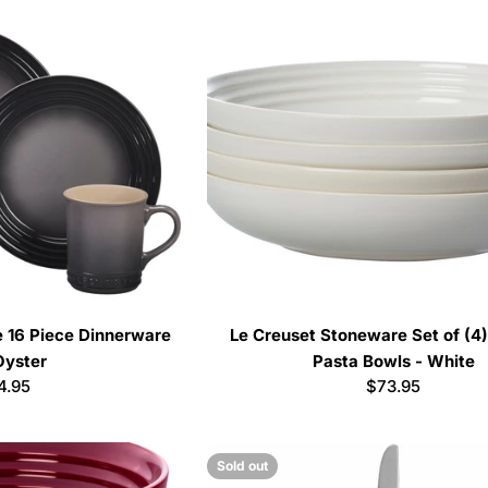
 16 Piece Dinnerware
Le Creuset Stoneware Set of (4)
Oyster
Pasta Bowls - White
ular
4.95
Regular
$73.95
e
price
Sold out