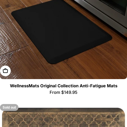
i
o
n
:
Choose Options
WellnessMats Original Collection Anti-Fatigue Mats
Regular
From $149.95
price
Sold out