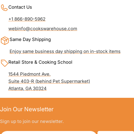
Contact Us
+1 866-890-5962
webinfo@cookswarehouse.com
Same Day Shipping
Enjoy same business day shipping on in-stock items
Retail Store & Cooking School
1544 Piedmont Ave.
Suite 403-R (behind Pet Supermarket)
Atlanta, GA 30324
Join Our Newsletter
Sign up to join our newsletter.