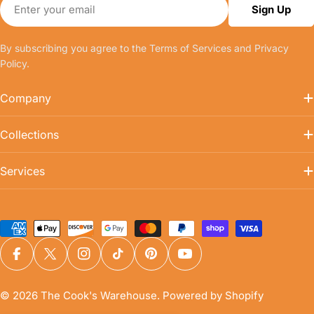
Email
Sign Up
By subscribing you agree to the
Terms of Services
and
Privacy
Policy.
Company
Collections
Services
Payment
methods
Facebook
X (Twitter)
Instagram
TikTok
Pinterest
YouTube
© 2026
The Cook's Warehouse
.
Powered by Shopify