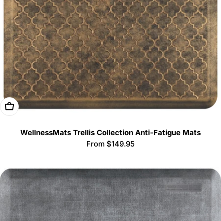
Choose Options
WellnessMats Trellis Collection Anti-Fatigue Mats
Regular
From $149.95
price