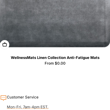
Choose Options
WellnessMats Linen Collection Anti-Fatigue Mats
Regular
From $0.00
price
Customer Service
Mon-Fri, 7am-4pm EST.