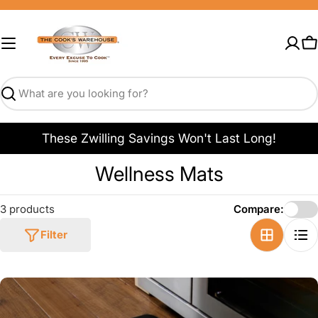
Skip
to
content
C
Search
These Zwilling Savings Won't Last Long!
C
Wellness Mats
o
3 products
Compare:
l
Filter
l
e
c
t