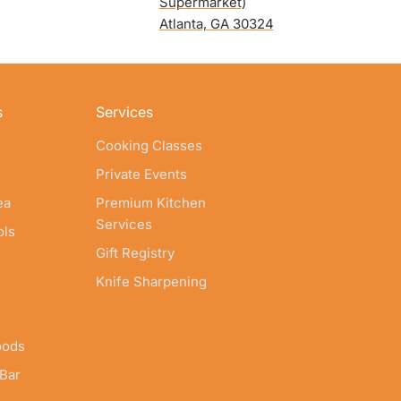
Supermarket)
Atlanta, GA 30324
s
Services
Cooking Classes
Private Events
ea
Premium Kitchen
Services
ols
Gift Registry
Knife Sharpening
oods
 Bar