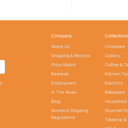
Company
Collection
About Us
Cookware
Shipping & Returns
Cutlery
Price Match
Coffee & T
Rewards
Kitchen To
y.
Employment
Electrics
In The News
Bakeware
Blog
Household
Nonstick Shipping
Gourmet F
Regulations
Tabletop &