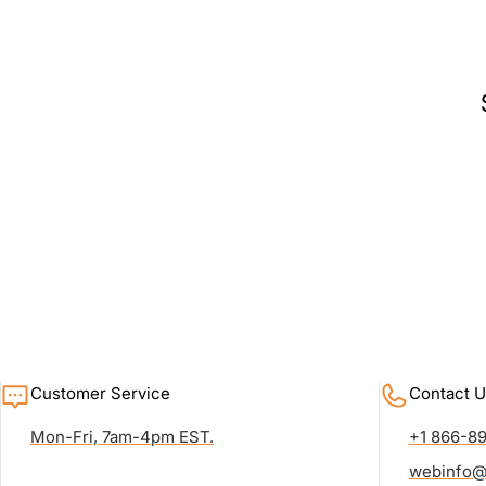
Customer Service
Contact U
Mon-Fri, 7am-4pm EST.
+1 866-8
webinfo@