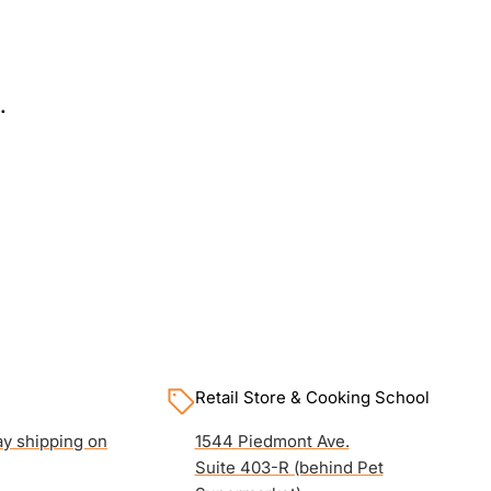
.
Retail Store & Cooking School
y shipping on
1544 Piedmont Ave.
Suite 403-R (behind Pet