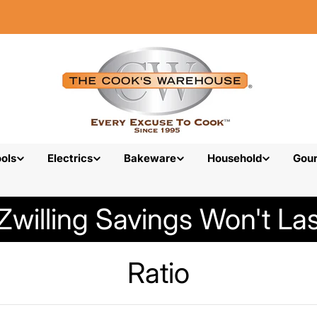
ols
Electrics
Bakeware
Household
Gou
Zwilling Savings Won't Las
C
Ratio
o