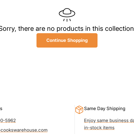
l
l
Sorry, there are no products in this collection
e
Continue Shopping
c
t
i
o
n
s
Same Day Shipping
:
90-5962
Enjoy same business da
in-stock items
cookswarehouse.com