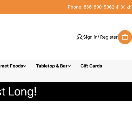
Phone: 866-890-5962
Faceb
Inst
T
Sign in/ Register
Car
rmet Foods
Tabletop & Bar
Gift Cards
t Long!