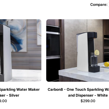
l
Compare:
l
e
c
t
i
o
n
Sparkling Water Maker
Carbon8 - One Touch Sparkling W
er - Silver
and Dispenser - White
:
lar
9.00
Regular
$299.00
e
price