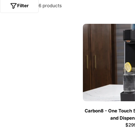
Filter
6 products
Carbon8 - One Touch 
and Dispens
Regu
$29
pric