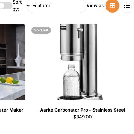
Sort
View as:
by:
Sold out
ater Maker
Aarke Carbonator Pro - Stainless Steel
Regular
$349.00
price