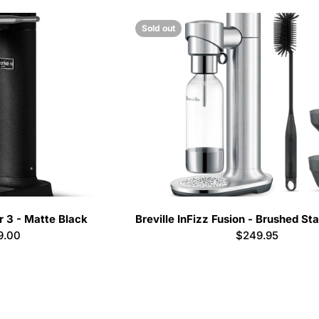
Sold out
 3 - Matte Black
Breville InFizz Fusion - Brushed Sta
lar
9.00
Regular
$249.95
e
price