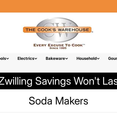
ols
Electrics
Bakeware
Household
Gou
Zwilling Savings Won't Las
C
Soda Makers
o