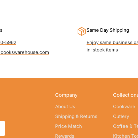
s
Same Day Shipping
90-5962
Enjoy same business da
in-stock items
cookswarehouse.com
Company
Collection
About Us
Cookware
Shipping & Returns
Cutlery
Price Match
Coffee & T
Rewards
Kitchen To