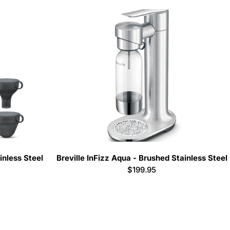
inless Steel
Breville InFizz Aqua - Brushed Stainless Steel
Regular
$199.95
price