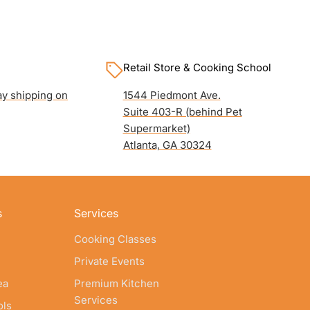
Retail Store & Cooking School
y shipping on
1544 Piedmont Ave.
Suite 403-R (behind Pet
Supermarket)
Atlanta, GA 30324
s
Services
Cooking Classes
Private Events
ea
Premium Kitchen
Services
ols