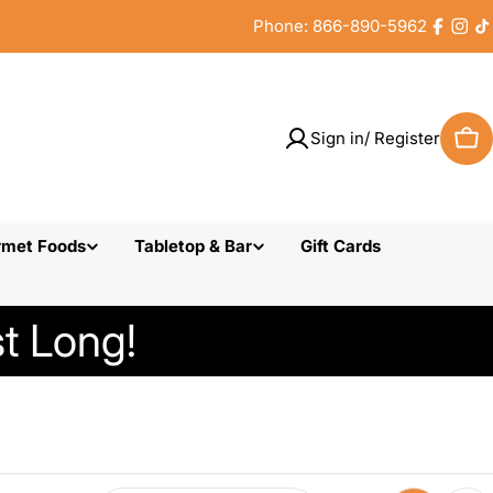
Phone: 866-890-5962
Faceb
Inst
T
Sign in/ Register
Car
rmet Foods
Tabletop & Bar
Gift Cards
t Long!