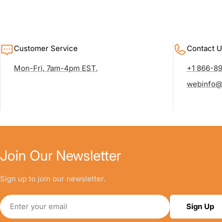
Customer Service
Contact U
Mon-Fri, 7am-4pm EST.
+1 866-8
webinfo@
Join Our Newsletter
Sign up to join our newsletter.
Email
Sign Up