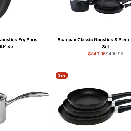
Nonstick Fry Pans
Scanpan Classic Nonstick 8 Piec
r
$84.95
Set
$349.95
$499.95
Sale
Regular
price
price
Sale