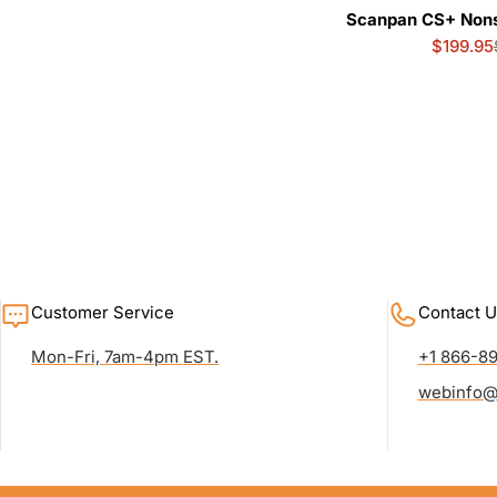
Scanpan CS+ Nonst
$199.95
Customer Service
Contact U
Mon-Fri, 7am-4pm EST.
+1 866-8
webinfo@