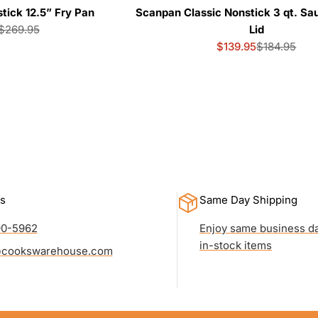
ick 12.5” Fry Pan
Scanpan Classic Nonstick 3 qt. Sa
$269.95
Lid
Sale
Regular
$139.95
$184.95
price
price
Sale
Regular
price
price
s
Same Day Shipping
90-5962
Enjoy same business da
in-stock items
cookswarehouse.com