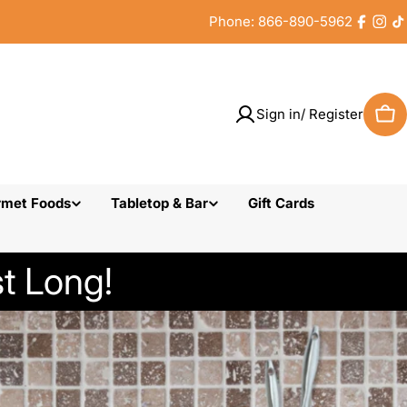
Phone: 866-890-5962
Faceb
Inst
T
Sign in/ Register
Car
rmet Foods
Tabletop & Bar
Gift Cards
t Long!