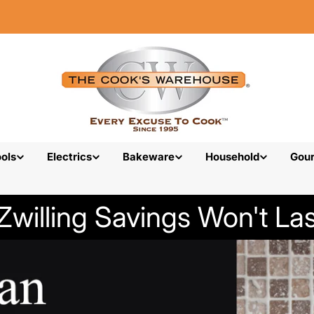
ols
Electrics
Bakeware
Household
Gou
Zwilling Savings Won't Las