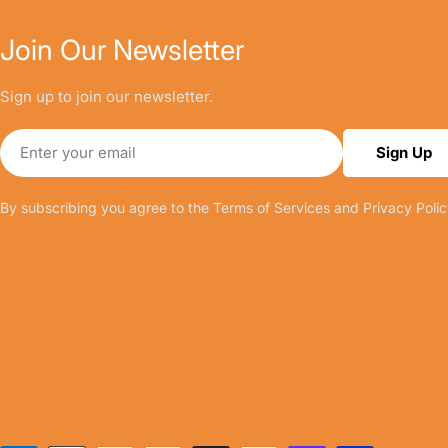
Join Our Newsletter
Sign up to join our newsletter.
Email
Sign Up
By subscribing you agree to the
Terms of Services
and
Privacy Polic