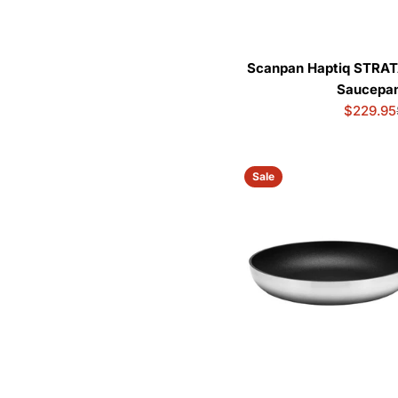
Scanpan Haptiq STRAT
Saucepan
$229.95
Sale