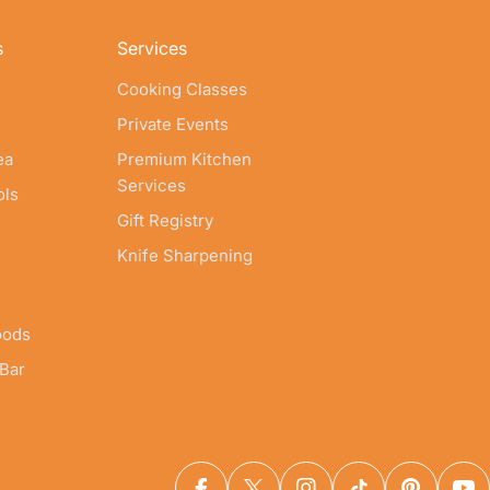
s
Services
Cooking Classes
Private Events
ea
Premium Kitchen
Services
ols
Gift Registry
Knife Sharpening
oods
 Bar