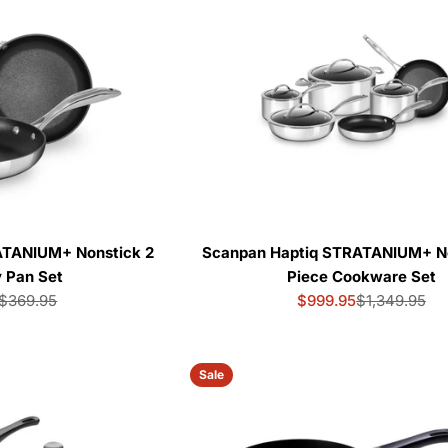
e
c
t
i
o
n
ATANIUM+ Nonstick 2
Scanpan Haptiq STRATANIUM+ No
y Pan Set
Piece Cookware Set
:
$369.95
$999.95
$1,349.95
Sale
Regular
Sale
Regular
price
price
price
price
Sale