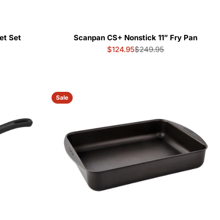
et Set
Scanpan CS+ Nonstick 11” Fry Pan
$124.95
$249.95
Sale
Regular
price
price
Sale