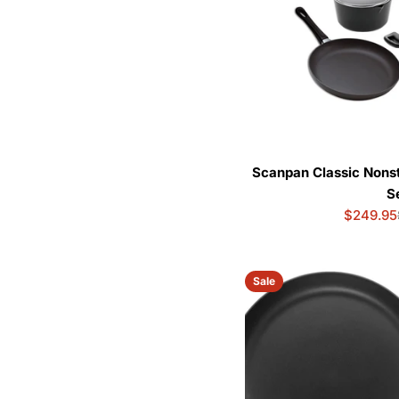
Scanpan Classic Nons
S
$249.95
Sale