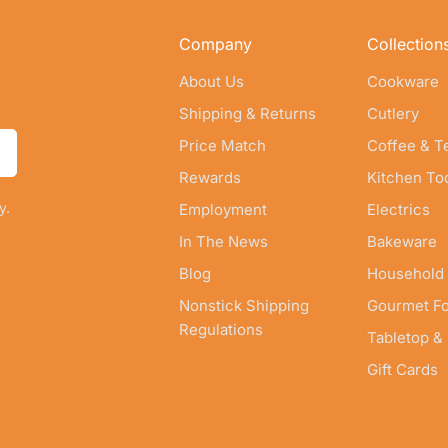
Company
Collection
About Us
Cookware
Shipping & Returns
Cutlery
Price Match
Coffee & T
Rewards
Kitchen To
y.
Employment
Electrics
In The News
Bakeware
Blog
Household
Nonstick Shipping
Gourmet F
Regulations
Tabletop &
Gift Cards