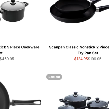
tick 5 Piece Cookware
Scanpan Classic Nonstick 2 Piece
et
Fry Pan Set
$469.95
$124.95
$199.95
Sale
Regular
Sale
Regular
price
price
price
price
Sold out