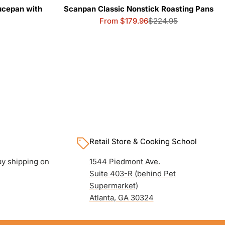
ucepan with
Scanpan Classic Nonstick Roasting Pans
From $179.96
$224.95
Sale
Regular
price
price
Retail Store & Cooking School
y shipping on
1544 Piedmont Ave.
Suite 403-R (behind Pet
Supermarket)
Atlanta, GA 30324