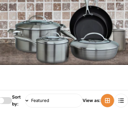
Sort
View as:
by: