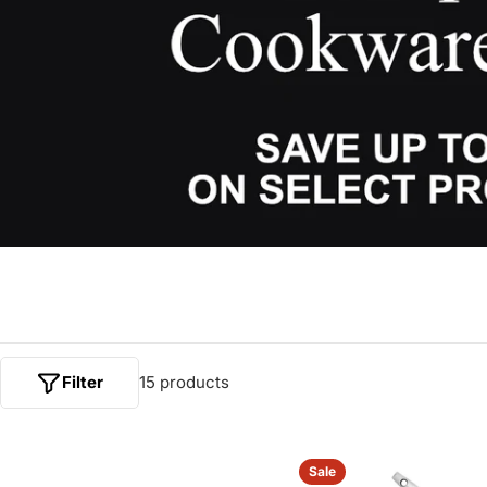
Filter
15 products
Sale