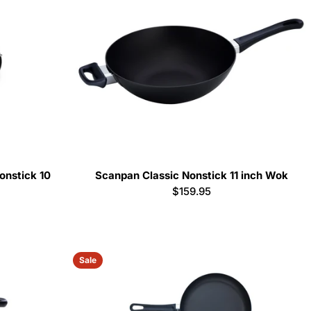
nstick 10
Scanpan Classic Nonstick 11 inch Wok
Regular
$159.95
price
Sale