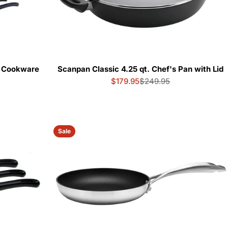
e Cookware
Scanpan Classic 4.25 qt. Chef's Pan with Lid
$179.95
$249.95
Sale
Regular
price
price
Sale