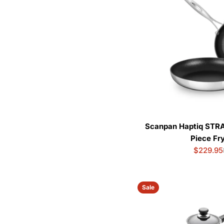
Scanpan Haptiq STR
Piece Fr
$229.95
Sale