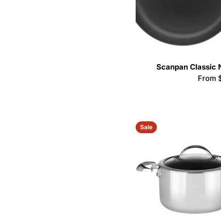
Scanpan Classic 
Regula
From 
price
Sale