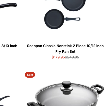
 8/10 inch
Scanpan Classic Nonstick 2 Piece 10/12 inch
Fry Pan Set
$179.95
$249.95
Sale
Regular
price
price
Sale