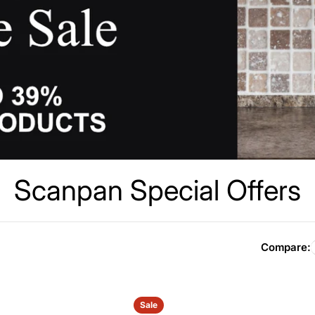
C
Scanpan Special Offers
o
l
Compare:
l
Sale