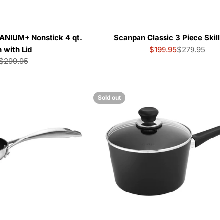
ANIUM+ Nonstick 4 qt.
Scanpan Classic 3 Piece Skill
 with Lid
$199.95
$279.95
Sale
Regular
$299.95
price
price
Sale
Regular
price
price
Sold out