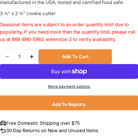
manufactured in the USA, tested and certified food safe.
3 ⅝” x 2 ⅝” cookie cutter
Seasonal items are subject to an order quantity limit due to
popularity. If you need more than the quantity limit, please call
us at 866-890-5962, extension 2 to verify availability.
Quantity
Add To Cart
Decrease Quantity For Ann Clark Skull Cookie Cu
Increase Quantity For Ann Clark Skull C
More payment options
Add To Registry
Free Domestic Shipping over $75
30 Day Returns on New and Unused Items