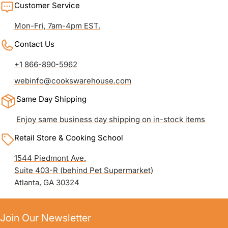
Customer Service
Mon-Fri, 7am-4pm EST.
Contact Us
+1 866-890-5962
webinfo@cookswarehouse.com
Same Day Shipping
Enjoy same business day shipping on in-stock items
Retail Store & Cooking School
1544 Piedmont Ave.
Suite 403-R (behind Pet Supermarket)
Atlanta, GA 30324
Join Our Newsletter