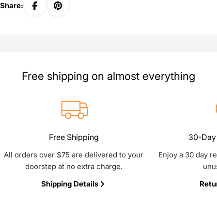
Share:
Free shipping on almost everything
Free Shipping
30-Day 
All orders over $75 are delivered to your
Enjoy a 30 day r
doorstep at no extra charge.
unu
Shipping Details
Retu