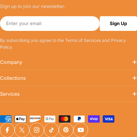
Sign up to join our newsletter.
Email
Sign Up
By subscribing you agree to the
Terms of Services
and
Privacy
Policy.
Company
Collections
Services
Payment
methods
Facebook
X (Twitter)
Instagram
TikTok
Pinterest
YouTube