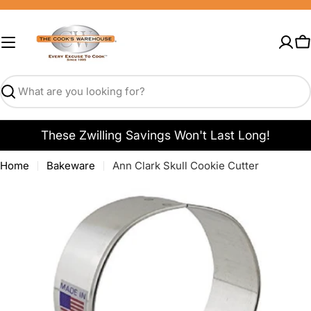
Skip
to
content
C
Search
These Zwilling Savings Won't Last Long!
Home
Bakeware
Ann Clark Skull Cookie Cutter