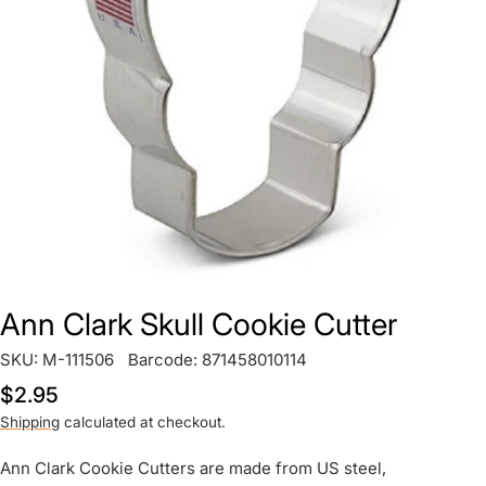
Open media 0 in modal
Ann Clark Skull Cookie Cutter
SKU:
M-111506
Barcode:
871458010114
Regular
$2.95
price
Shipping
calculated at checkout.
Ann Clark Cookie Cutters are made from US steel,