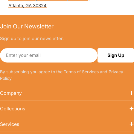
Atlanta, GA 30324
Join Our Newsletter
Sign up to join our newsletter.
Email
Sign Up
By subscribing you agree to the
Terms of Services
and
Privacy
Policy.
Company
Collections
Services