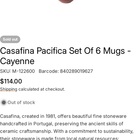
Sold out
Casafina Pacifica Set Of 6 Mugs -
Cayenne
SKU:
M-122600
Barcode:
840289019627
Regular
$114.00
price
Shipping
calculated at checkout.
Out of stock
Casafina, created in 1981, offers beautiful fine stoneware
handcrafted in Portugal, preserving the ancient skills of
ceramic craftsmanship. With a commitment to sustainability,
their stoneware is made from local natural resources;