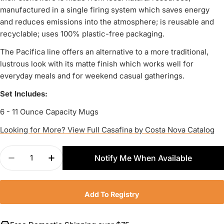
manufactured in a single firing system which saves energy
and reduces emissions into the atmosphere; is reusable and
recyclable; uses 100% plastic-free packaging.
The Pacifica line offers an alternative to a more traditional,
lustrous look with its matte finish which works well for
everyday meals and for weekend casual gatherings.
Set Includes:
6 - 11 Ounce Capacity Mugs
Looking for More? View Full Casafina by Costa Nova Catalog
Quantity
Notify Me When Available
Decrease Quantity For Casafina Pacifica Set Of 
Increase Quantity For Casafina Pacific
Add To Registry