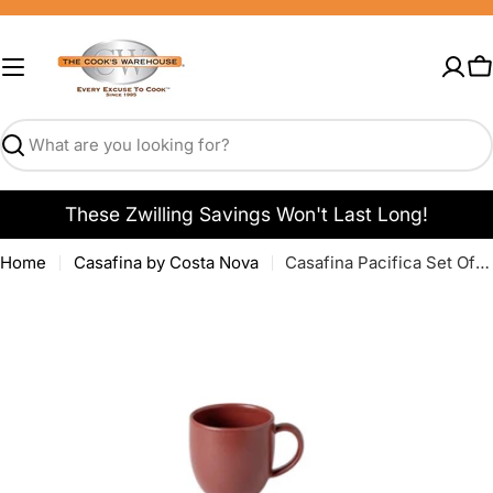
Skip
to
content
C
Search
These Zwilling Savings Won't Last Long!
Home
Casafina by Costa Nova
Casafina Pacifica Set Of 6 Mugs - Cayenne
Open media 0 in modal