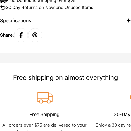
Free Domestic Shipping over $75
30 Day Returns on New and Unused Items
Specifications
Share:
Free shipping on almost everything
Free Shipping
30-Day 
All orders over $75 are delivered to your
Enjoy a 30 day r