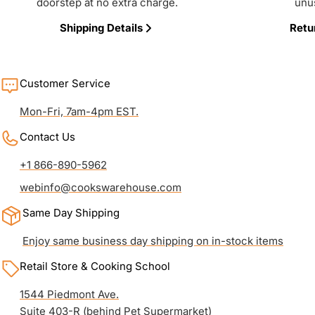
doorstep at no extra charge.
unu
Shipping Details
Retu
Customer Service
Mon-Fri, 7am-4pm EST.
Contact Us
+1 866-890-5962
webinfo@cookswarehouse.com
Same Day Shipping
Enjoy same business day shipping on in-stock items
Retail Store & Cooking School
1544 Piedmont Ave.
Suite 403-R (behind Pet Supermarket)