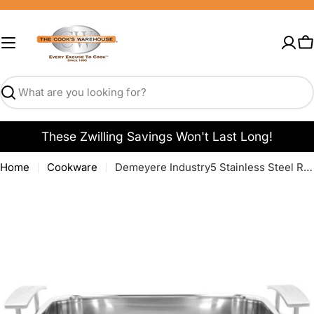
Skip
to
content
C
Search
These Zwilling Savings Won't Last Long!
Home
Cookware
Demeyere Industry5 Stainless Steel Roaster