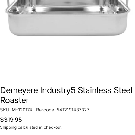
Open media 0 in modal
Demeyere Industry5 Stainless Steel
Roaster
SKU:
M-120174
Barcode:
5412191487327
Regular
$319.95
price
Shipping
calculated at checkout.