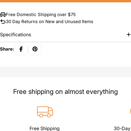
Free Domestic Shipping over $75
30 Day Returns on New and Unused Items
Specifications
Share:
Free shipping on almost everything
Free Shipping
30-Day 