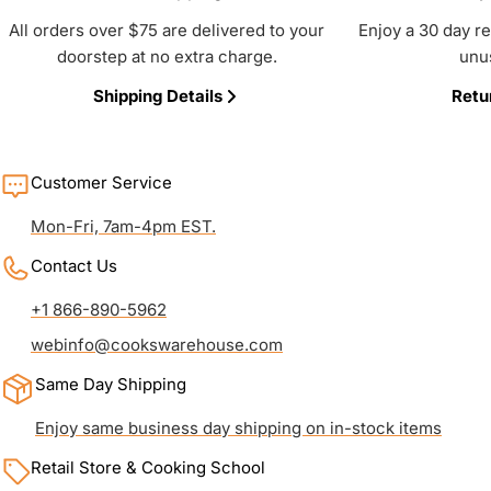
All orders over $75 are delivered to your
Enjoy a 30 day r
doorstep at no extra charge.
unu
Shipping Details
Retu
Customer Service
Mon-Fri, 7am-4pm EST.
Contact Us
+1 866-890-5962
webinfo@cookswarehouse.com
Same Day Shipping
Enjoy same business day shipping on in-stock items
Retail Store & Cooking School