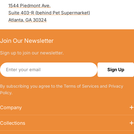
1544 Piedmont Ave.
Suite 403-R (behind Pet Supermarket)
Atlanta, GA 30324
Join Our Newsletter
Sign up to join our newsletter.
Email
Sign Up
By subscribing you agree to the
Terms of Services
and
Privacy
Policy.
Company
Collections