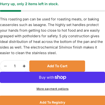
Hurry up, only
2
items left in stock.
This roasting pan can be used for roasting meats, or baking
casseroles such as lasagne. The highly set handles protect
your hands from getting too close to hot food and are easily
grasped with potholders for safety. 5 ply construction gives
ideal distribution of heat across the bottom of the pan and the
sides as well. The electrochemical Silvinox finish makes it
easier to clean the stainless steel.
Quantity
Add To Cart
Decrease Quantity For Demeyere Industry5 Stain
Increase Quantity For Demeyere Industr
More payment options
Add To Registry