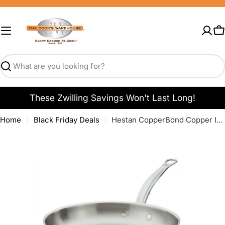
Skip
to
content
C
Search
These Zwilling Savings Won't Last Long!
Home
Black Friday Deals
Hestan CopperBond Copper Induction Fry Pans
Open media 0 in modal