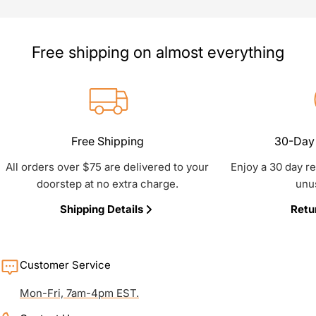
Free shipping on almost everything
Free Shipping
30-Day 
All orders over $75 are delivered to your
Enjoy a 30 day r
doorstep at no extra charge.
unu
Shipping Details
Retu
Customer Service
Mon-Fri, 7am-4pm EST.