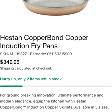
Hestan CopperBond Copper
Induction Fry Pans
SKU:
M-119327
Barcode:
051153315909
Regular
$349.95
price
Shipping
calculated at checkout.
Hurry up, only
2
items left in stock.
For ground breaking innovation, ultimate performance and
modern elegance, equip the kitchen with Hestan
CopperBond™ Induction Copper Skillets. Available in 3 sizes,