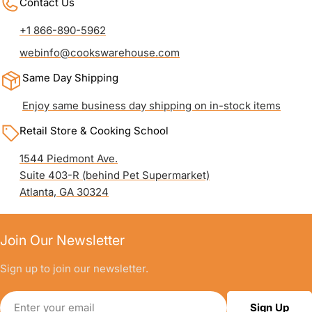
Contact Us
+1 866-890-5962
webinfo@cookswarehouse.com
Same Day Shipping
Enjoy same business day shipping on in-stock items
Retail Store & Cooking School
1544 Piedmont Ave.
Suite 403-R (behind Pet Supermarket)
Atlanta, GA 30324
Join Our Newsletter
Sign up to join our newsletter.
Email
Sign Up