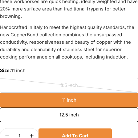
these workhorses are quick heating, ideally weighted and have
20% more surface area than traditional frypans for better
browning.
Handcrafted in Italy to meet the highest quality standards, the
new CopperBond collection combines the unsurpassed
conductivity, responsiveness and beauty of copper with the
durability and cleanability of stainless steel for superior
cooking performance on all cooktops, including induction.
Size:
11 inch
8.5 inch
Variant
sold
11 inch
out
or
12.5 inch
unavailable
Quantity
Add To Cart