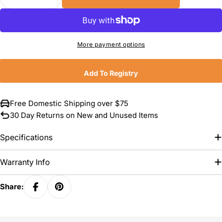
Decrease Quantity For Hestan CopperBond Coppe
Increase Quantity For Hestan CopperBo
More payment options
Add To Registry
Free Domestic Shipping over $75
30 Day Returns on New and Unused Items
Specifications
Warranty Info
Share: