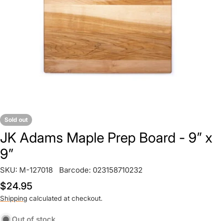
Open media 0 in modal
Sold out
JK Adams Maple Prep Board - 9” x
9”
SKU:
M-127018
Barcode:
023158710232
Regular
$24.95
price
Shipping
calculated at checkout.
Out of stock