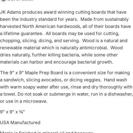
JK Adams produces award winning cutting boards that have
been the industry standard for years. Made from sustainably
harvested North American hardwoods, all of their boards have
a lifetime guarantee. All boards may be used for cutting,
chopping, slicing, dicing, and serving. Wood is a natural and
renewable material which is naturally antimicrobial. Wood
dries naturally, further killing bacteria, while some other
materials can harbor and encourage bacterial growth.
The 9” x 9” Maple Prep Board is a convenient size for making
a sandwich, slicing avocados, or dicing veggies. Hand wash
with warm soapy water after use, rinse and dry thoroughly with
a towel. Do not soak or submerge in water, run in a dishwasher,
or use in a microwave.
9” x 9” x ¾”
USA Manufactured