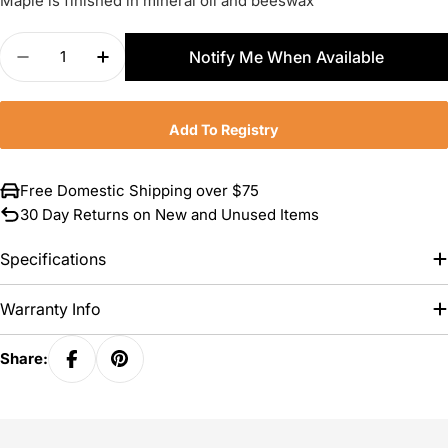
Maple is finished in mineral oil and beeswax
Quantity
Notify Me When Available
Decrease Quantity For JK Adams Maple Prep Boar
Increase Quantity For JK Adams Maple P
Add To Registry
Free Domestic Shipping over $75
30 Day Returns on New and Unused Items
Specifications
Warranty Info
Share: