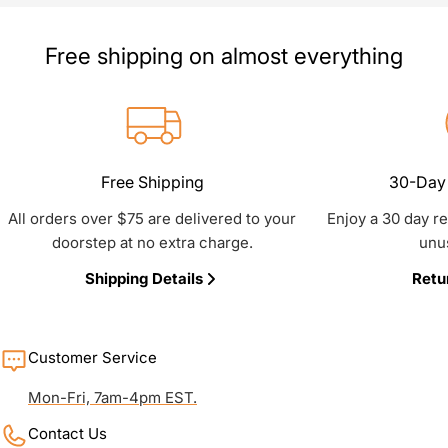
Free shipping on almost everything
Free Shipping
30-Day 
All orders over $75 are delivered to your
Enjoy a 30 day r
doorstep at no extra charge.
unu
Shipping Details
Retu
Customer Service
Mon-Fri, 7am-4pm EST.
Contact Us