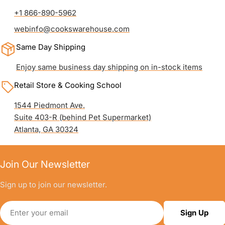
+1 866-890-5962
webinfo@cookswarehouse.com
Same Day Shipping
Enjoy same business day shipping on in-stock items
Retail Store & Cooking School
1544 Piedmont Ave.
Suite 403-R (behind Pet Supermarket)
Atlanta, GA 30324
Join Our Newsletter
Sign up to join our newsletter.
Email
Sign Up