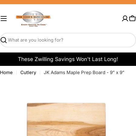
Skip
to
content
C
Search
These Zwilling Savings Won't Last Long!
Home
Cutlery
JK Adams Maple Prep Board - 9” x 9”