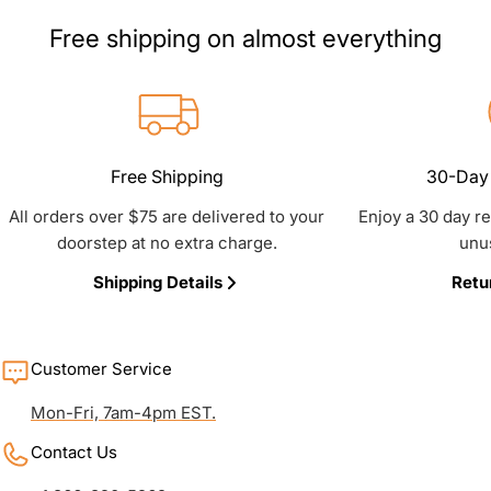
Free shipping on almost everything
Free Shipping
30-Day 
All orders over $75 are delivered to your
Enjoy a 30 day r
doorstep at no extra charge.
unu
Shipping Details
Retu
Customer Service
Mon-Fri, 7am-4pm EST.
Contact Us