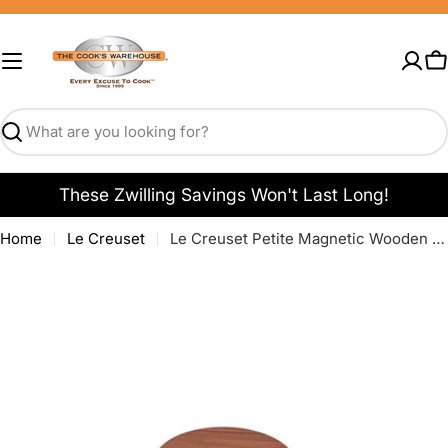
Skip
to
content
C
Search
These Zwilling Savings Won't Last Long!
Home
Le Creuset
Le Creuset Petite Magnetic Wooden Trivet - Set of 4