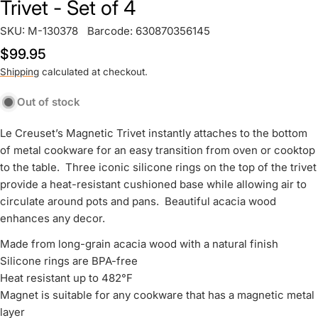
Trivet - Set of 4
SKU:
M-130378
Barcode:
630870356145
Regular
$99.95
price
Shipping
calculated at checkout.
Out of stock
Le Creuset’s Magnetic Trivet instantly attaches to the bottom
of metal cookware for an easy transition from oven or cooktop
to the table. Three iconic silicone rings on the top of the trivet
provide a heat-resistant cushioned base while allowing air to
circulate around pots and pans. Beautiful acacia wood
enhances any decor.
Made from long-grain acacia wood with a natural finish
Silicone rings are BPA-free
Heat resistant up to 482°F
Magnet is suitable for any cookware that has a magnetic metal
layer