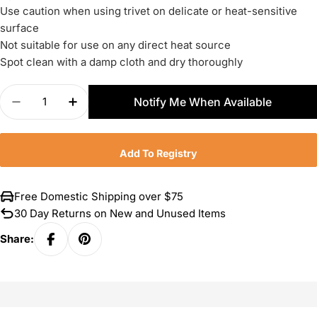
Use caution when using trivet on delicate or heat-sensitive
surface
Not suitable for use on any direct heat source
Spot clean with a damp cloth and dry thoroughly
Quantity
Notify Me When Available
Decrease Quantity For Le Creuset Petite Magneti
Increase Quantity For Le Creuset Petit
Add To Registry
Free Domestic Shipping over $75
30 Day Returns on New and Unused Items
Share: