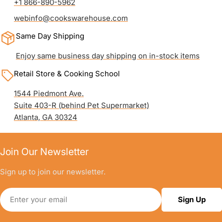
+1 866-890-5962
webinfo@cookswarehouse.com
Same Day Shipping
Enjoy same business day shipping on in-stock items
Retail Store & Cooking School
1544 Piedmont Ave.
Suite 403-R (behind Pet Supermarket)
Atlanta, GA 30324
Join Our Newsletter
Sign up to join our newsletter.
Email
Sign Up