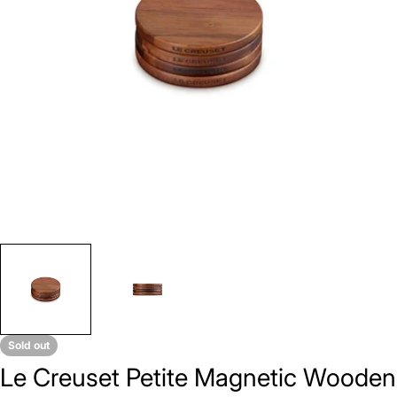
Open media 0 in modal
Sold out
Le Creuset Petite Magnetic Wooden