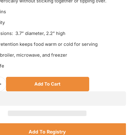
ertically without sticking together or tipping over.
ins
ity
sions: 3.7” diameter, 2.2” high
retention keeps food warm or cold for serving
 broiler, microwave, and freezer
fe
Add To Cart
Quantity For Le Creuset Straight Wall Stackable Ra
Increase Quantity For Le Creuset Straight Wall Stac
Add To Registry