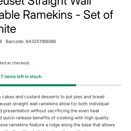
uset Straight Wall
able Ramekins - Set of
hite
4
Barcode:
843251188086
ted at checkout.
y
7
items left in stock.
 cakes and custard desserts to pot pies and bread
euset straight wall ramekins allow for both individual
d presentation without sacrificing the even heat
nd quick-release benefits of cooking with high quality
se ramekins feature a ridge along the base that allows