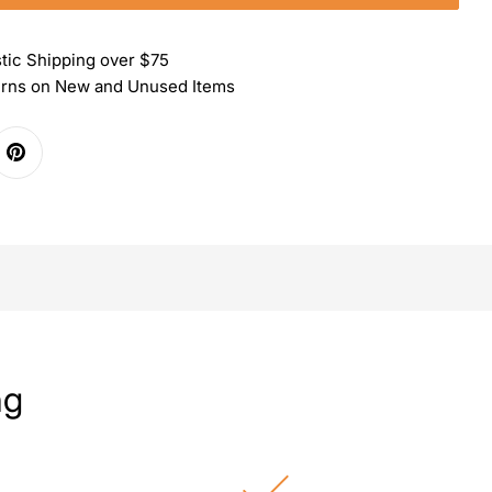
tic Shipping over $75
urns on New and Unused Items
ng