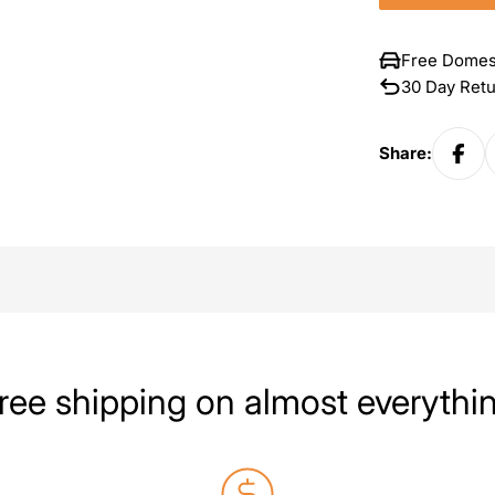
Free Domes
30 Day Ret
Share:
ree shipping on almost everythi