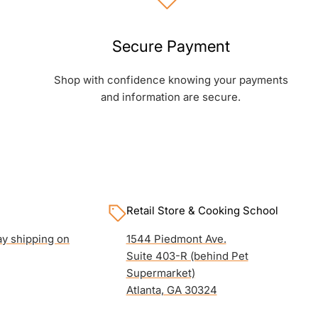
Secure Payment
Shop with confidence knowing your payments
and information are secure.
Retail Store & Cooking School
y shipping on
1544 Piedmont Ave.
Suite 403-R (behind Pet
Supermarket)
Atlanta, GA 30324