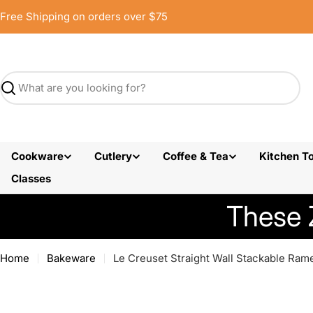
Skip
Free Shipping on orders over $75
to
content
Search
Cookware
Cutlery
Coffee & Tea
Kitchen To
Classes
These 
Home
Bakeware
Le Creuset Straight Wall Stackable Rame