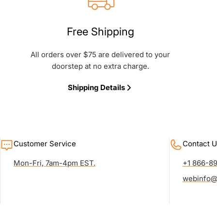
Free Shipping
All orders over $75 are delivered to your
doorstep at no extra charge.
Shipping Details
Customer Service
Contact U
Mon-Fri, 7am-4pm EST.
+1 866-8
webinfo@