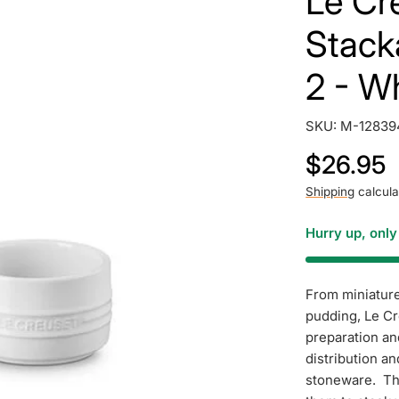
Le Cre
Stack
2 - W
SKU:
M-12839
Regular
$26.95
price
Shipping
calcula
Hurry up, onl
From miniature
pudding, Le Cr
preparation an
distribution a
stoneware. The