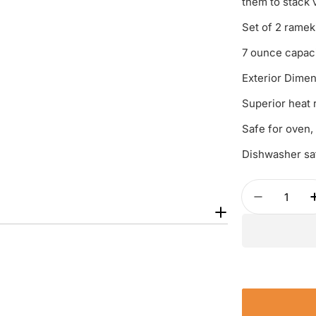
them to stack v
Set of 2 ramek
7 ounce capac
Exterior Dimen
Superior heat 
Safe for oven,
Dishwasher sa
Quantity
Decrease 