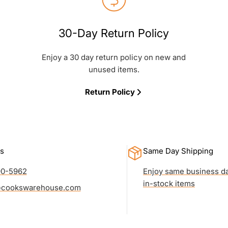
30-Day Return Policy
Enjoy a 30 day return policy on new and
unused items.
Return Policy
s
Same Day Shipping
90-5962
Enjoy same business da
in-stock items
cookswarehouse.com