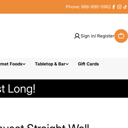
Phone: 866-890-5962
Faceb
Inst
T
Sign in/ Register
Car
rmet Foods
Tabletop & Bar
Gift Cards
t Long!