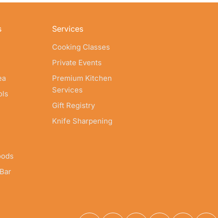
s
Services
Cooking Classes
Private Events
ea
Premium Kitchen
Services
ols
Gift Registry
Knife Sharpening
oods
 Bar