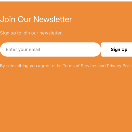
Join Our Newsletter
Sign up to join our newsletter.
Email
Sign Up
By subscribing you agree to the
Terms of Services
and
Privacy Polic