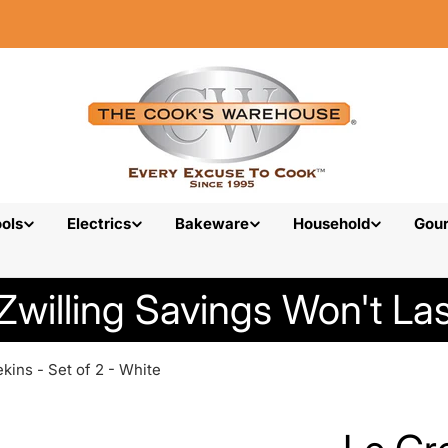
ols
Electrics
Bakeware
Household
Gou
Zwilling Savings Won't Las
kins - Set of 2 - White