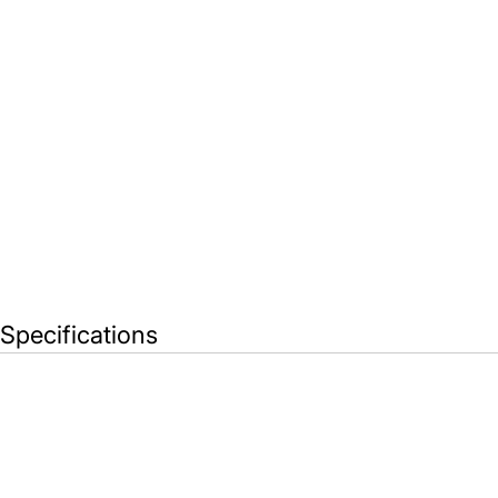
Specifications