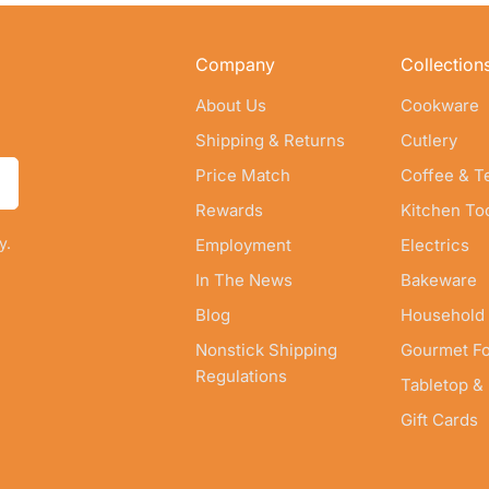
Company
Collection
About Us
Cookware
Shipping & Returns
Cutlery
Price Match
Coffee & T
Rewards
Kitchen To
y.
Employment
Electrics
In The News
Bakeware
Blog
Household
Nonstick Shipping
Gourmet F
Regulations
Tabletop &
Gift Cards