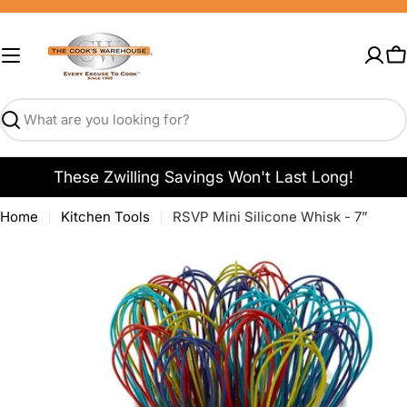
Skip
to
content
C
Search
These Zwilling Savings Won't Last Long!
Home
Kitchen Tools
RSVP Mini Silicone Whisk - 7”