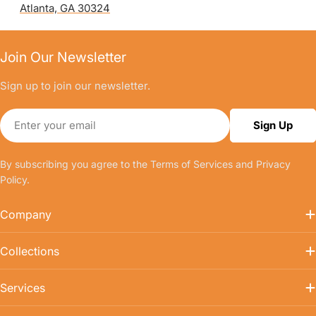
Atlanta, GA 30324
Join Our Newsletter
Sign up to join our newsletter.
Email
Sign Up
By subscribing you agree to the
Terms of Services
and
Privacy
Policy.
Company
Collections
Services