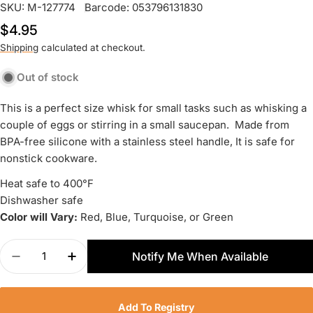
SKU:
M-127774
Barcode:
053796131830
Regular
$4.95
price
Shipping
calculated at checkout.
Out of stock
This is a perfect size whisk for small tasks such as whisking a
couple of eggs or stirring in a small saucepan. Made from
BPA-free silicone with a stainless steel handle, It is safe for
nonstick cookware.
Heat safe to 400°F
Dishwasher safe
Color will Vary:
Red, Blue, Turquoise, or Green
Quantity
Notify Me When Available
Decrease Quantity For RSVP Mini Silicone Whisk 
Increase Quantity For RSVP Mini Silicon
Add To Registry