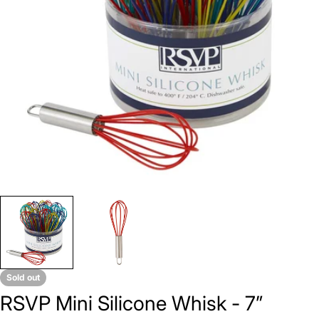
Open media 0 in modal
Sold out
RSVP Mini Silicone Whisk - 7”