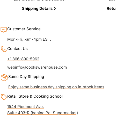
Shipping Details
Retu
Customer Service
Mon-Fri, 7am-4pm EST.
Contact Us
+1 866-890-5962
webinfo@cookswarehouse.com
Same Day Shipping
Enjoy same business day shipping on in-stock items
Retail Store & Cooking School
1544 Piedmont Ave.
Suite 403-R (behind Pet Supermarket)