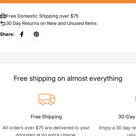
Free Domestic Shipping over $75
30 Day Returns on New and Unused Items
Share:
Free shipping on almost everything
Free Shipping
30-Day 
All orders over $75 are delivered to your
Enjoy a 30 day r
doorstep at no extra charge.
unu