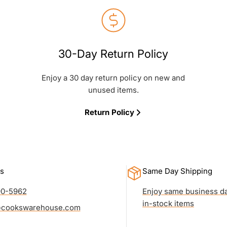
30-Day Return Policy
Enjoy a 30 day return policy on new and
unused items.
Return Policy
s
Same Day Shipping
90-5962
Enjoy same business da
in-stock items
cookswarehouse.com