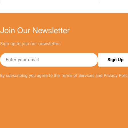
Join Our Newsletter
Sign up to join our newsletter.
Email
Sign Up
By subscribing you agree to the
Terms of Services
and
Privacy Polic