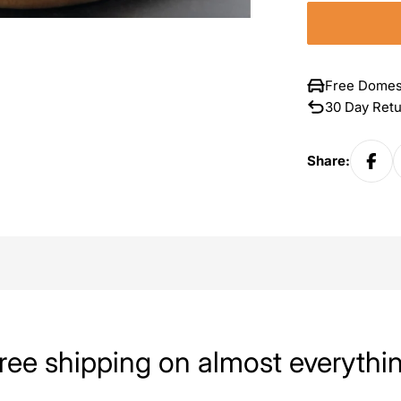
Free Domes
30 Day Ret
Share:
ree shipping on almost everythi