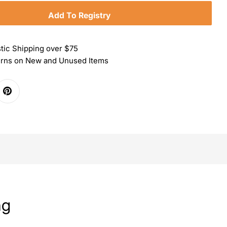
Add To Registry
tic Shipping over $75
urns on New and Unused Items
ng