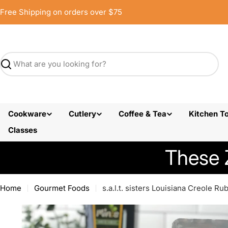
Skip
Free Shipping on orders over $75
to
content
Search
Cookware
Cutlery
Coffee & Tea
Kitchen To
Classes
These 
Home
Gourmet Foods
s.a.l.t. sisters Louisiana Creole Ru