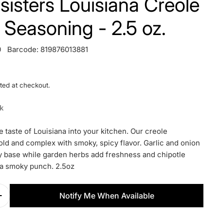
t. sisters Louisiana Creole
 Seasoning - 2.5 oz.
0
Barcode:
819876013881
ted at checkout.
ck
 taste of Louisiana into your kitchen. Our creole
old and complex with smoky, spicy flavor. Garlic and onion
y base while garden herbs add freshness and chipotle
a smoky punch. 2.5oz
Notify Me When Available
Quantity For S.a.l.t. Sisters Louisiana Creole Rub
Increase Quantity For S.a.l.t. Sisters Louisiana Cr