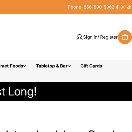
Phone: 866-890-5962
Faceb
Inst
T
Sign in/ Register
Car
rmet Foods
Tabletop & Bar
Gift Cards
t Long!