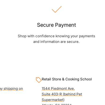
Secure Payment
Shop with confidence knowing your payments
and information are secure.
Retail Store & Cooking School
y shipping on
1544 Piedmont Ave.
Suite 403-R (behind Pet
Supermarket)