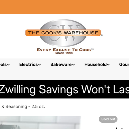
ols
Electrics
Bakeware
Household
Gou
Zwilling Savings Won't Las
b & Seasoning - 2.5 oz.
Sold out