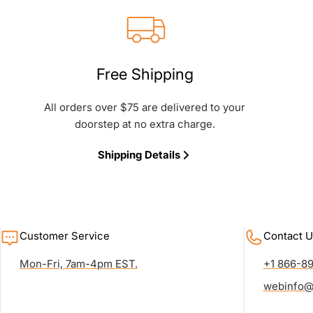
Free Shipping
All orders over $75 are delivered to your
doorstep at no extra charge.
Shipping Details
Customer Service
Contact U
Mon-Fri, 7am-4pm EST.
+1 866-8
webinfo@