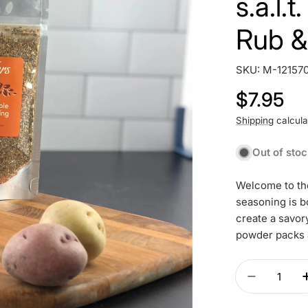
s.a.l.
Rub &
SKU:
M-12157
Regular
$7.95
price
Shipping
calcula
Out of sto
Welcome to the
seasoning is b
create a savor
powder packs 
Quantity
Decrease 