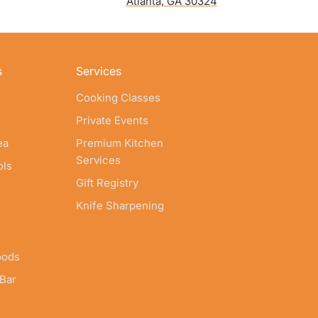
Atlanta, GA 30324
s
Services
Cooking Classes
Private Events
ea
Premium Kitchen
Services
ols
Gift Registry
Knife Sharpening
oods
 Bar