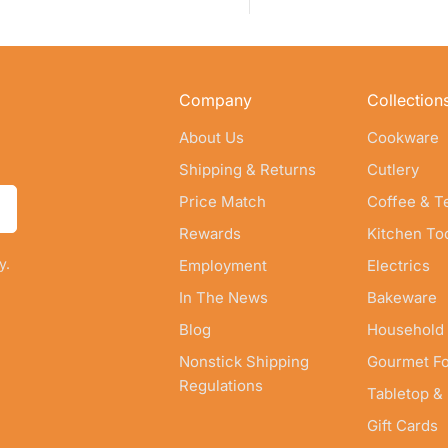
Company
Collection
About Us
Cookware
Shipping & Returns
Cutlery
Price Match
Coffee & T
Rewards
Kitchen To
y.
Employment
Electrics
In The News
Bakeware
Blog
Household
Nonstick Shipping
Gourmet F
Regulations
Tabletop &
Gift Cards