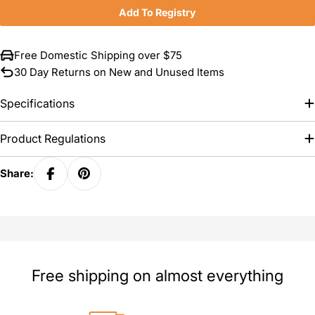
Add To Registry
Free Domestic Shipping over $75
30 Day Returns on New and Unused Items
Specifications
Product Regulations
Share:
Free shipping on almost everything