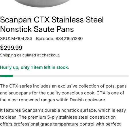
Scanpan CTX Stainless Steel
Nonstick Saute Pans
SKU:
M-104283
Barcode:
83421651280
Regular
$299.99
price
Shipping
calculated at checkout.
Hurry up, only
1
item left in stock.
The CTX series includes an exclusive collection of pots, pans
and saucepans for the quality conscious cook. CTX is one of
the most renowned ranges within Danish cookware.
It features Scanpan's durable nonstick surface, which is easy
to clean. The premium 5-ply stainless steel construction
offers professional grade temperature control with perfect