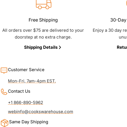
Free Shipping
30-Day 
All orders over $75 are delivered to your
Enjoy a 30 day r
doorstep at no extra charge.
unu
Shipping Details
Retu
Customer Service
Mon-Fri, 7am-4pm EST.
Contact Us
+1 866-890-5962
webinfo@cookswarehouse.com
Same Day Shipping