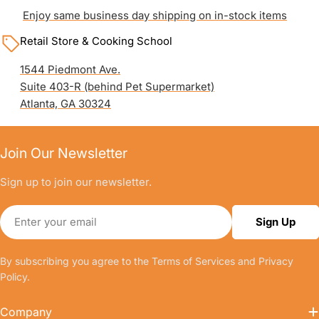
Enjoy same business day shipping on in-stock items
Retail Store & Cooking School
1544 Piedmont Ave.
Suite 403-R (behind Pet Supermarket)
Atlanta, GA 30324
Join Our Newsletter
Sign up to join our newsletter.
Email
Sign Up
By subscribing you agree to the
Terms of Services
and
Privacy
Policy.
Company