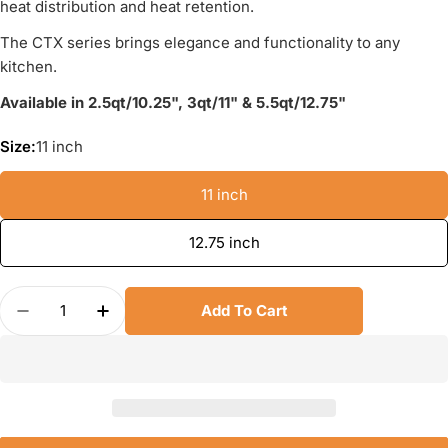
heat distribution and heat retention.
The CTX series brings elegance and functionality to any
kitchen.
Available in 2.5qt/10.25", 3qt/11" & 5.5qt/12.75"
Size:
11 inch
11 inch
12.75 inch
Quantity
Add To Cart
Decrease Quantity For Scanpan CTX Stainless St
Increase Quantity For Scanpan CTX Stai