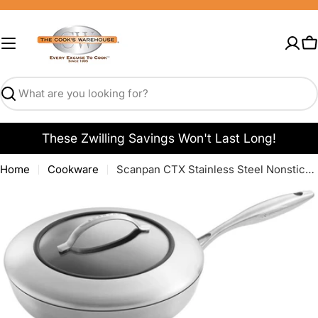
Skip
to
content
C
Search
These Zwilling Savings Won't Last Long!
Home
Cookware
Scanpan CTX Stainless Steel Nonstick Saute Pans
Open media 0 in modal