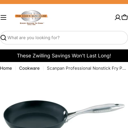
Skip
to
content
C
Search
These Zwilling Savings Won't Last Long!
Home
Cookware
Scanpan Professional Nonstick Fry Pans
Open media 0 in modal