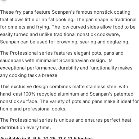
These fry pans feature Scanpan's famous nonstick coating
that allows little or no fat cooking. The pan shape is traditional
for omelets and frying. The low curved sides allow food to be
easily turned and unlike traditional nonstick cookware,
Scanpan can be used for browning, searing and deglazing.
The Professional series features elegant pots, pans and
saucepans with minimalist Scandinavian design. Its
exceptional performance, durability and functionality makes
any cooking task a breeze.
This exclusive design combines matte stainless steel with
hand-cast 100% recycled aluminum and Scanpan's patented
nonstick surface. The variety of pots and pans make it ideal for
home and professional cooks.
The Professional series is unique and ensures perfect heat
distribution every time.
Available in 8, 9.5, 10.25, 11 & 12.5 Inches