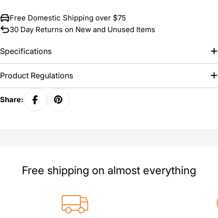
Free Domestic Shipping over $75
30 Day Returns on New and Unused Items
Specifications
Product Regulations
Share:
Free shipping on almost everything