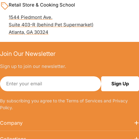
Retail Store & Cooking School
1544 Piedmont Ave.
Suite 403-R (behind Pet Supermarket)
Atlanta, GA 30324
Join Our Newsletter
Sign up to join our newsletter.
Email
Sign Up
By subscribing you agree to the
Terms of Services
and
Privacy
Policy.
Company
Collections