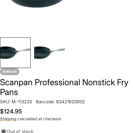
Sold out
Scanpan Professional Nonstick Fry
Pans
SKU:
M-113220
Barcode:
83421620002
Regular
$124.95
price
Shipping
calculated at checkout.
Out of stock