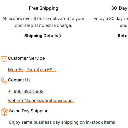
Free Shipping
30-Day 
All orders over $75 are delivered to your
Enjoy a 30 day r
doorstep at no extra charge.
unu
Shipping Details
Retu
Customer Service
Mon-Fri, 7am-4pm EST.
Contact Us
+1 866-890-5962
webinfo@cookswarehouse.com
Same Day Shipping
Enjoy same business day shipping on in-stock items