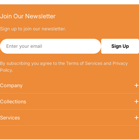
Join Our Newsletter
Sign up to join our newsletter.
Email
Sign Up
By subscribing you agree to the
Terms of Services
and
Privacy
Policy.
Company
Collections
Services