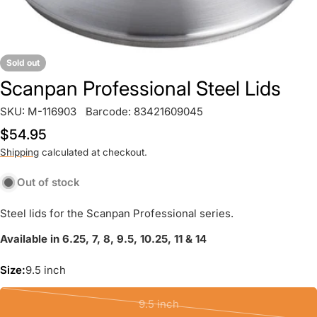
Sold out
Scanpan Professional Steel Lids
SKU:
M-116903
Barcode:
83421609045
Regular
$54.95
price
Shipping
calculated at checkout.
Out of stock
Steel lids for the Scanpan Professional series.
Available in 6.25, 7, 8, 9.5, 10.25, 11 & 14
Size:
9.5 inch
9.5 inch
Variant