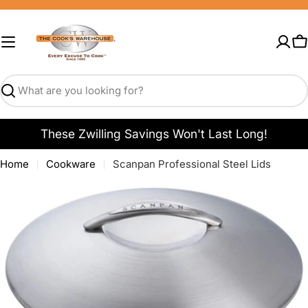
Skip
to
content
C
Search
These Zwilling Savings Won't Last Long!
Home
Cookware
Scanpan Professional Steel Lids
Open media 0 in modal