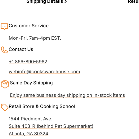
Shipping Details
Retu
Customer Service
Mon-Fri, 7am-4pm EST.
Contact Us
+1 866-890-5962
webinfo@cookswarehouse.com
Same Day Shipping
Enjoy same business day shipping on in-stock items
Retail Store & Cooking School
1544 Piedmont Ave.
Suite 403-R (behind Pet Supermarket)
Atlanta, GA 30324