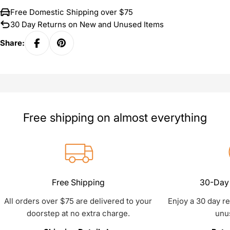
Free Domestic Shipping over $75
30 Day Returns on New and Unused Items
Share:
Free shipping on almost everything
Free Shipping
30-Day 
All orders over $75 are delivered to your
Enjoy a 30 day r
doorstep at no extra charge.
unu