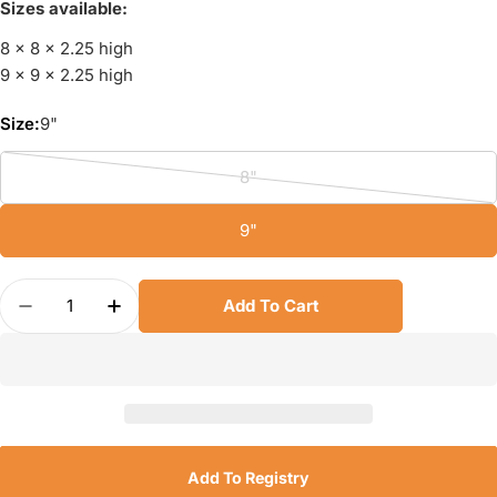
Sizes available:
8 x 8 x 2.25 high
9 x 9 x 2.25 high
Size:
9"
8"
Variant
sold
9"
out
or
Quantity
unavailable
Add To Cart
Decrease Quantity For USA Pan Square Cake Pan
Increase Quantity For USA Pan Square 
Add To Registry