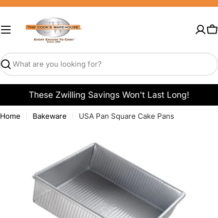
Skip
to
content
C
Search
These Zwilling Savings Won't Last Long!
Home
Bakeware
USA Pan Square Cake Pans
Open media 0 in modal