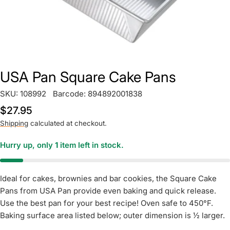
USA Pan Square Cake Pans
SKU:
108992
Barcode:
894892001838
Regular
$27.95
price
Shipping
calculated at checkout.
Hurry up, only
1
item left in stock.
Ideal for cakes, brownies and bar cookies, the Square Cake
Pans from USA Pan provide even baking and quick release.
Use the best pan for your best recipe! Oven safe to 450°F.
Baking surface area listed below; outer dimension is ½ larger.