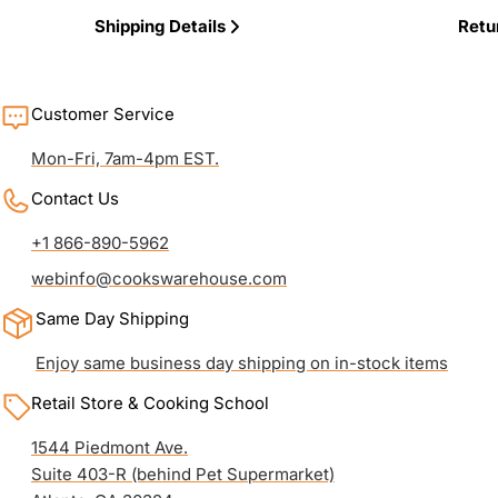
Shipping Details
Retu
Customer Service
Mon-Fri, 7am-4pm EST.
Contact Us
+1 866-890-5962
webinfo@cookswarehouse.com
Same Day Shipping
Enjoy same business day shipping on in-stock items
Retail Store & Cooking School
1544 Piedmont Ave.
Suite 403-R (behind Pet Supermarket)