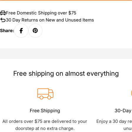
Free Domestic Shipping over $75
30 Day Returns on New and Unused Items
Share:
Free shipping on almost everything
Free Shipping
30-Day 
All orders over $75 are delivered to your
Enjoy a 30 day r
doorstep at no extra charge.
unu