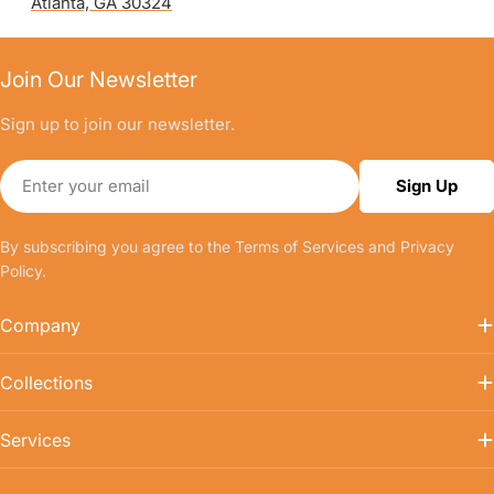
Atlanta, GA 30324
Join Our Newsletter
Sign up to join our newsletter.
Email
Sign Up
By subscribing you agree to the
Terms of Services
and
Privacy
Policy.
Company
Collections
Services