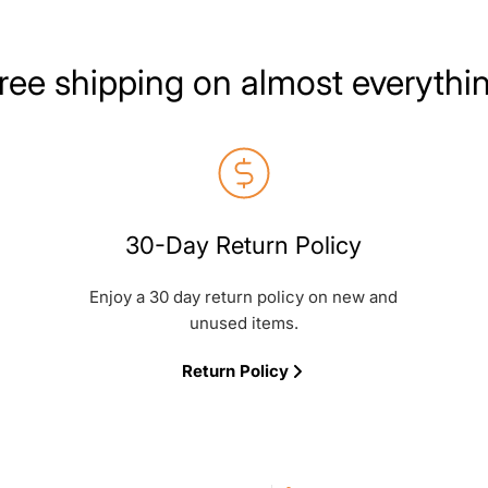
ree shipping on almost everythi
30-Day Return Policy
Enjoy a 30 day return policy on new and
unused items.
Return Policy