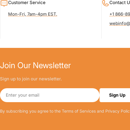
Customer Service
Contact U
Mon-Fri, 7am-4pm EST.
+1 866-8
webinfo@
Join Our Newsletter
Sign up to join our newsletter.
Email
Sign Up
By subscribing you agree to the
Terms of Services
and
Privacy Polic