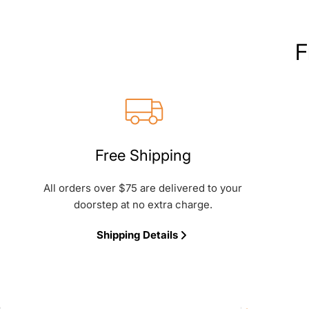
F
Free Shipping
All orders over $75 are delivered to your
doorstep at no extra charge.
Shipping Details