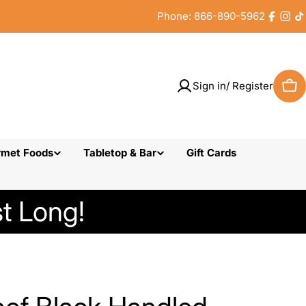
Phone: 866-890-5962
Faceb
Inst
T
Sign in/ Register
Car
rmet Foods
Tabletop & Bar
Gift Cards
t Long!