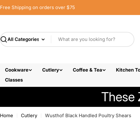
Skip
Free Shipping on orders over $75
to
content
Search
Cookware
Cutlery
Coffee & Tea
Kitchen To
Classes
These 
Home
Cutlery
Wusthof Black Handled Poultry Shears