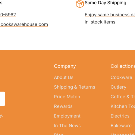
s
Same Day Shipping
90-5962
Enjoy same business da
in-stock items
cookswarehouse.com
Company
Collection
About Us
Cookware
Shipping & Returns
Cutlery
Price Match
Coffee & T
Rewards
Kitchen To
y.
Employment
Electrics
In The News
Bakeware