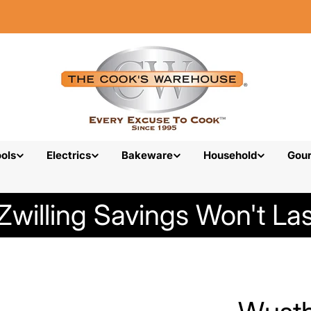
ols
Electrics
Bakeware
Household
Gou
Zwilling Savings Won't Las