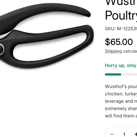
Wusth
Poult
SKU:
M-12253
Regular
$65.00
price
Shipping
calcula
Hurry up, onl
Wusthof’s poul
chicken, turke
leverage and m
extremely shar
will find them 
Quantity