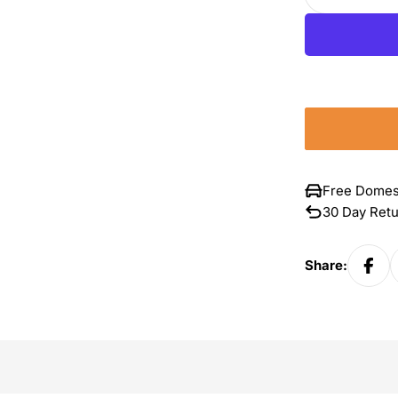
Decrease 
Free Domes
30 Day Ret
Share: