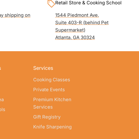
Retail Store & Cooking School
y shipping on
1544 Piedmont Ave.
Suite 403-R (behind Pet
Supermarket)
Atlanta, GA 30324
s
Services
Cooking Classes
Private Events
ea
Premium Kitchen
Services
ols
Gift Registry
Knife Sharpening