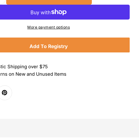
Quantity For Wusthof Black Handled Poultry Shear
Increase Quantity For Wusthof Black Handled Poult
More payment options
Add To Registry
tic Shipping over $75
urns on New and Unused Items