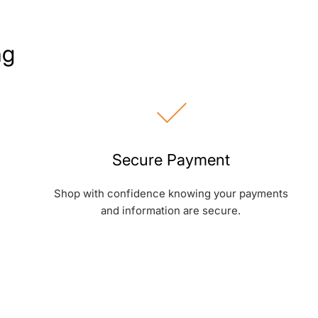
ng
Secure Payment
Shop with confidence knowing your payments
and information are secure.