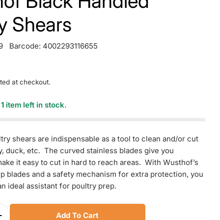
of Black Handled
ry Shears
9
Barcode:
4002293116655
ted at checkout.
y
1
item left in stock.
try shears are indispensable as a tool to clean and/or cut
y, duck, etc. The curved stainless blades give you
ake it easy to cut in hard to reach areas. With Wusthof’s
p blades and a safety mechanism for extra protection, you
an ideal assistant for poultry prep.
Add To Cart