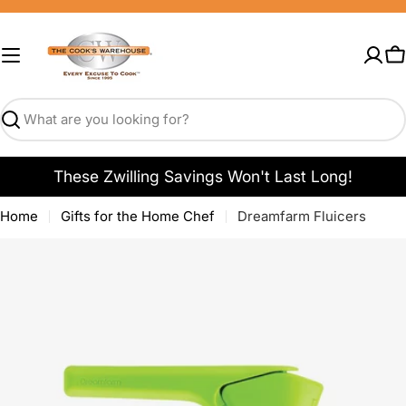
Skip
to
content
C
Search
These Zwilling Savings Won't Last Long!
Home
Gifts for the Home Chef
Dreamfarm Fluicers