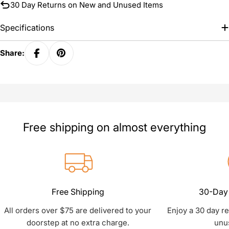
30 Day Returns on New and Unused Items
Specifications
Share:
Free shipping on almost everything
Free Shipping
30-Day 
All orders over $75 are delivered to your
Enjoy a 30 day r
doorstep at no extra charge.
unu