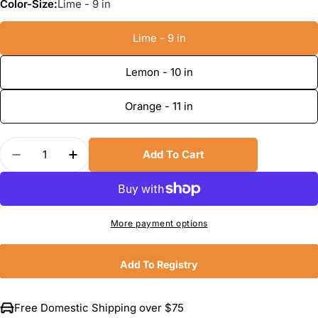
Color-Size:
Lime - 9 in
Lime - 9 in
Lemon - 10 in
Orange - 11 in
Quantity
Add To Cart
Decrease Quantity For Dreamfarm Fluicers
Increase Quantity For Dreamfarm Fluice
More payment options
Add To Registry
Free Domestic Shipping over $75