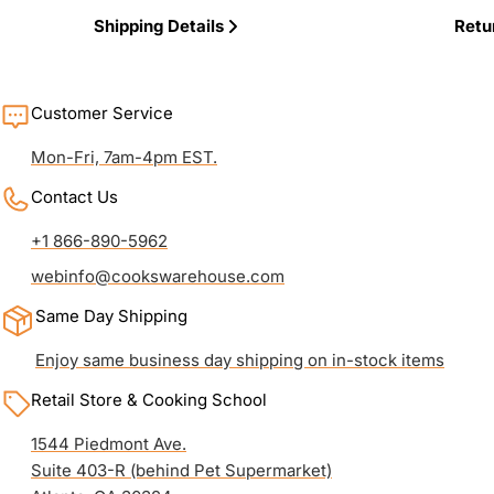
Shipping Details
Retu
Customer Service
Mon-Fri, 7am-4pm EST.
Contact Us
+1 866-890-5962
webinfo@cookswarehouse.com
Same Day Shipping
Enjoy same business day shipping on in-stock items
Retail Store & Cooking School
1544 Piedmont Ave.
Suite 403-R (behind Pet Supermarket)