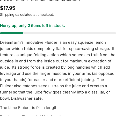
Regular
$17.95
price
Shipping
calculated at checkout.
Hurry up, only
2
items left in stock.
Dreamfarm’s innovative Fluicer is an easy squeeze lemon
juicer which folds completely flat for space-saving storage. It
features a unique folding action which squeezes fruit from the
outside in and from the inside out for maximum extraction of
juice. Its strong force is created by long handles which add
leverage and use the larger muscles in your arms (as opposed
to your hands) for easier and more efficient juicing. The
Fluicer also catches seeds, strains the juice and creates a
funnel so that the juice flow goes cleanly into a glass, jar, or
bowl. Dishwasher safe.
The Lime Fluicer is 9” in length.