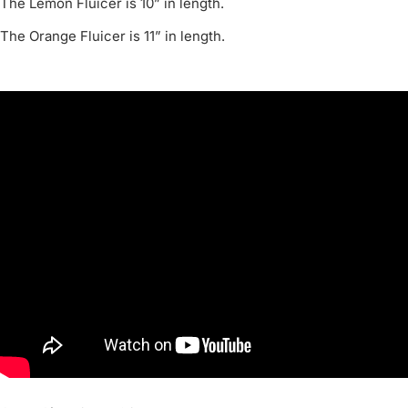
The Lemon Fluicer is 10” in length.
The Orange Fluicer is 11” in length.