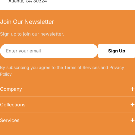
Atlanta, GA 30324
Join Our Newsletter
Sign up to join our newsletter.
Email
Sign Up
By subscribing you agree to the
Terms of Services
and
Privacy
Policy.
Company
Collections
Services