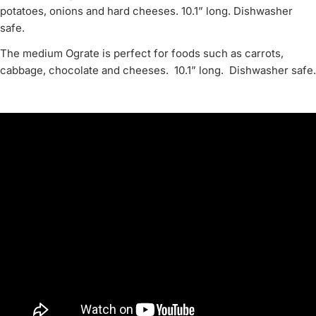
potatoes, onions and hard cheeses. 10.1” long. Dishwasher
safe.
The medium Ograte is perfect for foods such as carrots,
cabbage, chocolate and cheeses. 10.1” long. Dishwasher safe.