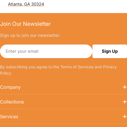
Atlanta, GA 30324
Join Our Newsletter
Sign up to join our newsletter.
Email
Sign Up
By subscribing you agree to the
Terms of Services
and
Privacy
Policy.
Company
Collections
Services