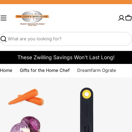
Skip
to
content
C
Search
These Zwilling Savings Won't Last Long!
Home
Gifts for the Home Chef
Dreamfarm Ograte