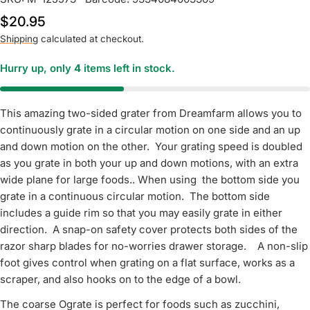
Regular
$20.95
price
Shipping
calculated at checkout.
Hurry up, only
4
items left in stock.
This amazing two-sided grater from Dreamfarm allows you to
continuously grate in a circular motion on one side and an up
and down motion on the other. Your grating speed is doubled
as you grate in both your up and down motions, with an extra
wide plane for large foods.. When using the bottom side you
grate in a continuous circular motion. The bottom side
includes a guide rim so that you may easily grate in either
direction. A snap-on safety cover protects both sides of the
razor sharp blades for no-worries drawer storage. A non-slip
foot gives control when grating on a flat surface, works as a
scraper, and also hooks on to the edge of a bowl.
The coarse Ograte is perfect for foods such as zucchini,