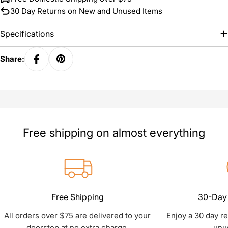
30 Day Returns on New and Unused Items
Specifications
Share:
Free shipping on almost everything
Free Shipping
30-Day 
All orders over $75 are delivered to your
Enjoy a 30 day r
doorstep at no extra charge.
unu