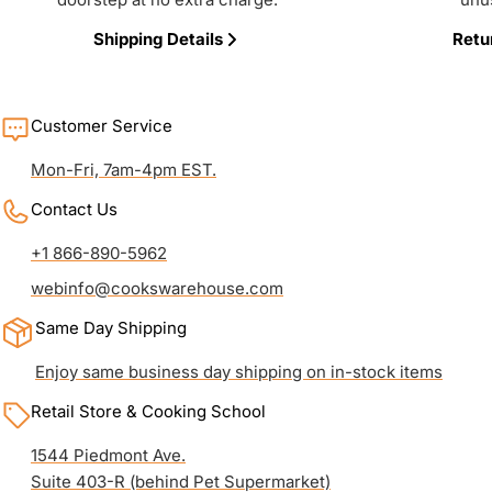
Shipping Details
Retu
Customer Service
Mon-Fri, 7am-4pm EST.
Contact Us
+1 866-890-5962
webinfo@cookswarehouse.com
Same Day Shipping
Enjoy same business day shipping on in-stock items
Retail Store & Cooking School
1544 Piedmont Ave.
Suite 403-R (behind Pet Supermarket)