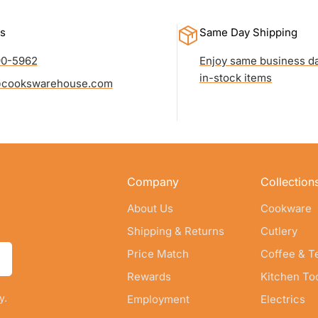
s
Same Day Shipping
90-5962
Enjoy same business da
in-stock items
cookswarehouse.com
Company
Collection
About Us
Cookware
Shipping & Returns
Cutlery
Price Match
Coffee & T
Rewards
Kitchen To
y.
Employment
Electrics