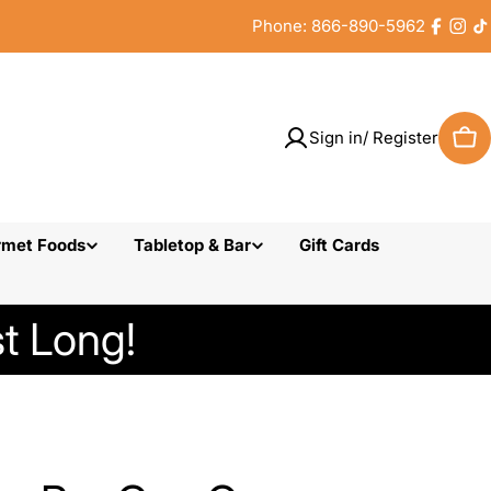
Phone: 866-890-5962
Faceb
Inst
T
Sign in/ Register
Car
rmet Foods
Tabletop & Bar
Gift Cards
t Long!