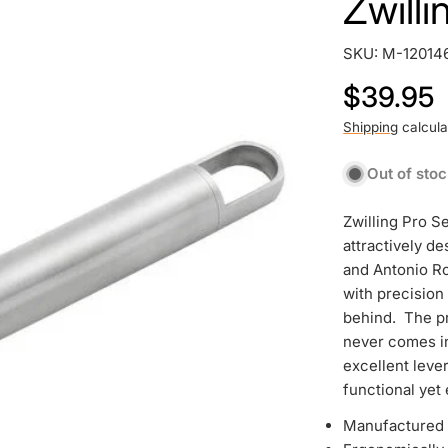
Zwill
SKU:
M-12014
Regular
$39.95
price
Shipping
calcula
Out of sto
Zwilling Pro Se
attractively d
and Antonio Ro
with precision
behind. The pr
never comes in
excellent lever
functional yet 
Manufactured w