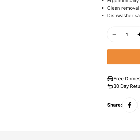
Ergonomically
Clean removal 
Dishwasher sa
Quantity
Decrease 
Free Domes
30 Day Ret
Share: