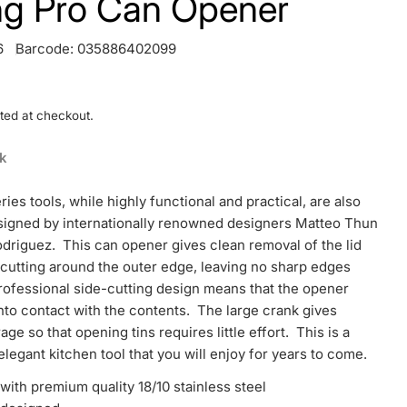
ing Pro Can Opener
6
Barcode:
035886402099
ted at checkout.
ck
ries tools, while highly functional and practical, are also
esigned by internationally renowned designers Matteo Thun
driguez. This can opener gives clean removal of the lid
 cutting around the outer edge, leaving no sharp edges
ofessional side-cutting design means that the opener
to contact with the contents. The large crank gives
age so that opening tins requires little effort. This is a
elegant kitchen tool that you will enjoy for years to come.
ith premium quality 18/10 stainless steel