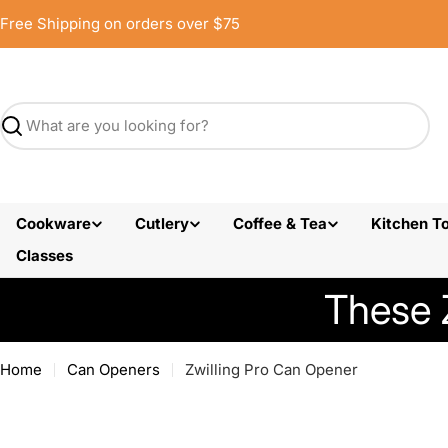
Skip
Free Shipping on orders over $75
to
content
Search
Cookware
Cutlery
Coffee & Tea
Kitchen To
Classes
These 
Home
Can Openers
Zwilling Pro Can Opener