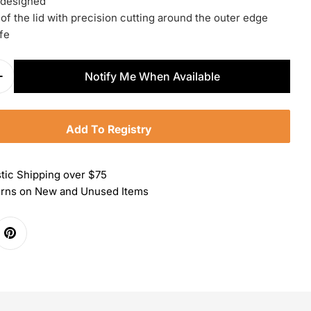
 designed
of the lid with precision cutting around the outer edge
fe
Notify Me When Available
Quantity For Zwilling Pro Can Opener
Increase Quantity For Zwilling Pro Can Opener
Add To Registry
tic Shipping over $75
urns on New and Unused Items