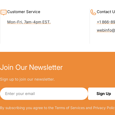
Customer Service
Contact U
Mon-Fri, 7am-4pm EST.
+1 866-8
webinfo@
Join Our Newsletter
Sign up to join our newsletter.
Email
Sign Up
By subscribing you agree to the
Terms of Services
and
Privacy Polic