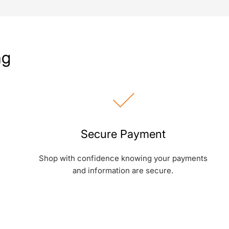
ng
Secure Payment
Shop with confidence knowing your payments
and information are secure.