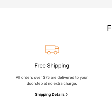
F
Free Shipping
All orders over $75 are delivered to your
doorstep at no extra charge.
Shipping Details