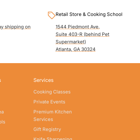
Retail Store & Cooking School
y shipping on
1544 Piedmont Ave.
Suite 403-R (behind Pet
Supermarket)
Atlanta, GA 30324
s
Services
Cooking Classes
Private Events
ea
Premium Kitchen
Services
ols
Gift Registry
Knife Sharpening