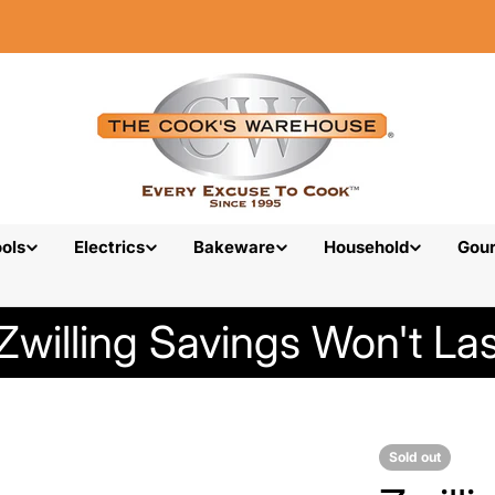
ols
Electrics
Bakeware
Household
Gou
Zwilling Savings Won't Las
Sold out