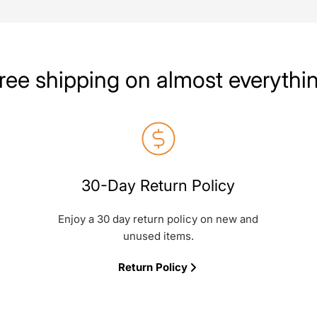
ree shipping on almost everythi
30-Day Return Policy
Enjoy a 30 day return policy on new and
unused items.
Return Policy